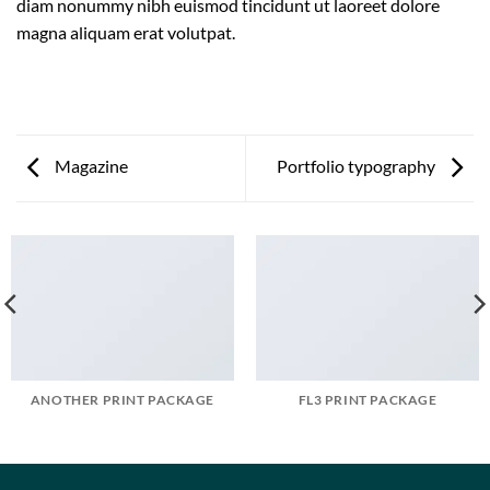
diam nonummy nibh euismod tincidunt ut laoreet dolore
magna aliquam erat volutpat.
Magazine
Portfolio typography
ANOTHER PRINT PACKAGE
FL3 PRINT PACKAGE