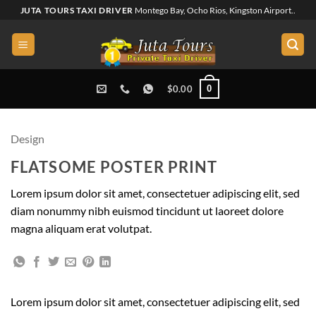
Skip
JUTA TOURS TAXI DRIVER
Montego Bay, Ocho Rios, Kingston Airport..
to
content
0
$
0.00
Design
FLATSOME POSTER PRINT
Lorem ipsum dolor sit amet, consectetuer adipiscing elit, sed
diam nonummy nibh euismod tincidunt ut laoreet dolore
magna aliquam erat volutpat.
Lorem ipsum dolor sit amet, consectetuer adipiscing elit, sed