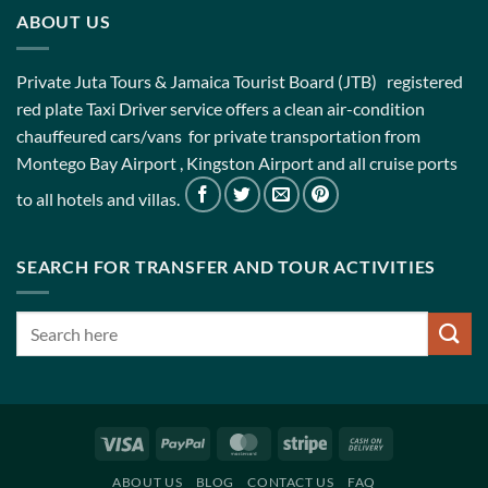
ABOUT US
Private Juta Tours & Jamaica Tourist Board (JTB) registered
red plate Taxi Driver service offers a clean air-condition
chauffeured cars/vans for private transportation from
Montego Bay Airport , Kingston Airport and all cruise ports
to all hotels and villas.
SEARCH FOR TRANSFER AND TOUR ACTIVITIES
Visa
PayPal
MasterCard
Stripe
Cash
On
ABOUT US
BLOG
CONTACT US
FAQ