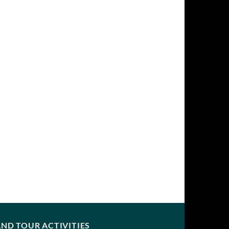
ND TOUR ACTIVITIES