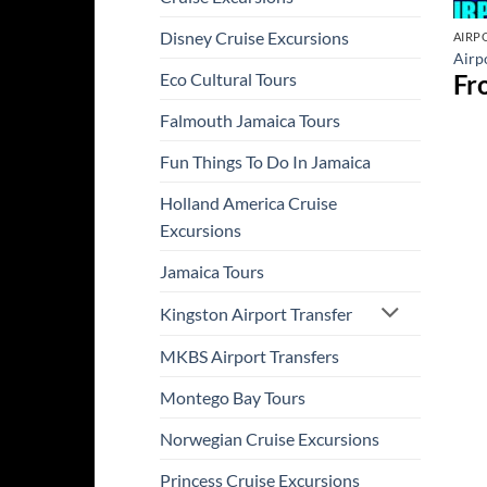
Disney Cruise Excursions
AIRP
Airpo
Fr
Eco Cultural Tours
Falmouth Jamaica Tours
Fun Things To Do In Jamaica
Holland America Cruise
Excursions
Jamaica Tours
Kingston Airport Transfer
MKBS Airport Transfers
Montego Bay Tours
Norwegian Cruise Excursions
Princess Cruise Excursions