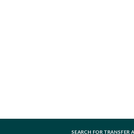
SEARCH FOR TRANSFER A