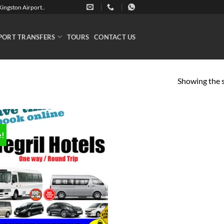
ingston Airport..
PORT TRANSFERS
TOURS
CONTACT US
Showing the s
e!