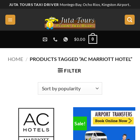
Skip
JUTA TOURS TAXI DRIVER
Montego Bay, Ocho Rios, Kingston Airport..
to
content
0
$
0.00
HOME
/
PRODUCTS TAGGED “AC MARRIOTT HOTEL”
FILTER
Sale!