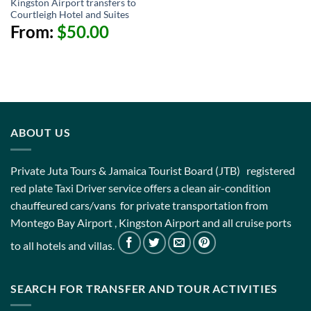
Kingston Airport transfers to
Courtleigh Hotel and Suites
From:
$
50.00
ABOUT US
Private Juta Tours & Jamaica Tourist Board (JTB) registered
red plate Taxi Driver service offers a clean air-condition
chauffeured cars/vans for private transportation from
Montego Bay Airport , Kingston Airport and all cruise ports
to all hotels and villas.
SEARCH FOR TRANSFER AND TOUR ACTIVITIES