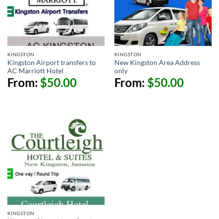
KINGSTON
KINGSTON
Kingston Airport transfers to
New Kingston Area Address
AC Marriott Hotel
only
From:
$
50.00
From:
$
50.00
KINGSTON