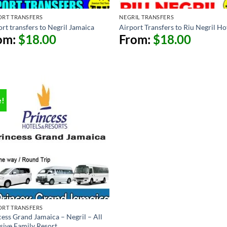
ORT TRANSFERS
NEGRIL TRANSFERS
rt transfers to Negril Jamaica
Airport Transfers to Riu Negril Ho
om:
$
18.00
From:
$
18.00
e!
ORT TRANSFERS
cess Grand Jamaica – Negril – All
usive Family Resort