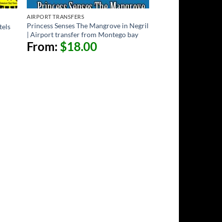
AIRPORT TRANSFERS
Princess Senses The Mangrove in Negril
tels
| Airport transfer from Montego bay
From:
$
18.00