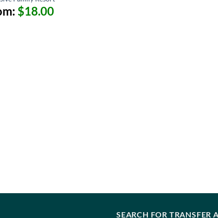
om:
$
18.00
SEARCH FOR TRANSFER A