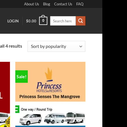
About Us
Blog
Contact Us
FAQ
Search
0
LOGIN
$
0.00
for:
Sorted
ll 4 results
by
popularity
Sale!