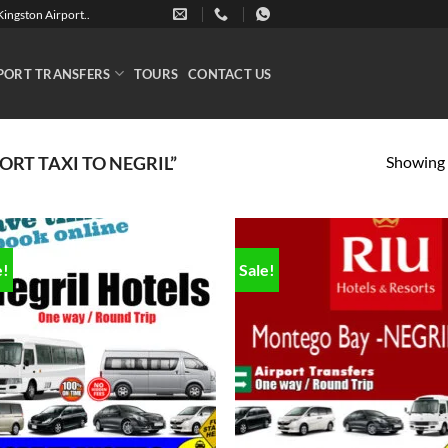
ingston Airport..
PORT TRANSFERS
TOURS
CONTACT US
Showing a
RT TAXI TO NEGRIL”
e!
Sale!