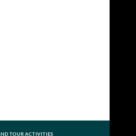
ND TOUR ACTIVITIES