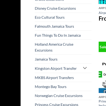
Disney Cruise Excursions
AIRP
Airpo
Fr
Eco Cultural Tours
Falmouth Jamaica Tours
Fun Things To Do In Jamaica
Holland America Cruise
Sal
Excursions
Jamaica Tours
Kingston Airport Transfer
MKBS Airport Transfers
Montego Bay Tours
Norwegian Cruise Excursions
AIRP
Prin
Princess Cruise Excursions
Incl