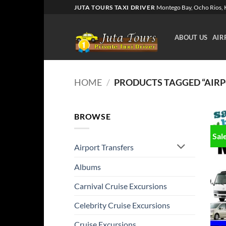
Skip
JUTA TOURS TAXI DRIVER
Montego Bay, Ocho Rios, K
to
content
ABOUT US
AIR
HOME
/
PRODUCTS TAGGED “AIRPO
BROWSE
Sal
Airport Transfers
Albums
Carnival Cruise Excursions
Celebrity Cruise Excursions
Cruise Excursions