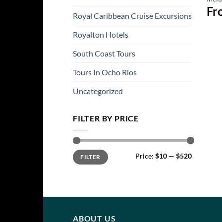
Fr
Royal Caribbean Cruise Excursions
Royalton Hotels
South Coast Tours
Tours In Ocho Rios
Uncategorized
FILTER BY PRICE
Min
Max
Price:
$10
—
$520
FILTER
price
price
ABOUT US