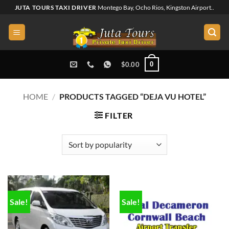
Skip
JUTA TOURS TAXI DRIVER
Montego Bay, Ocho Rios, Kingston Airport..
to
content
0
$
0.00
HOME
/
PRODUCTS TAGGED “DEJA VU HOTEL”
FILTER
Sale!
Sale!