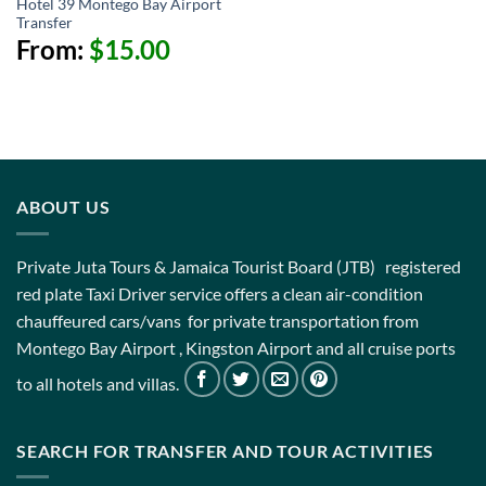
Hotel 39 Montego Bay Airport
Transfer
From:
$
15.00
ABOUT US
Private Juta Tours & Jamaica Tourist Board (JTB) registered
red plate Taxi Driver service offers a clean air-condition
chauffeured cars/vans for private transportation from
Montego Bay Airport , Kingston Airport and all cruise ports
to all hotels and villas.
SEARCH FOR TRANSFER AND TOUR ACTIVITIES