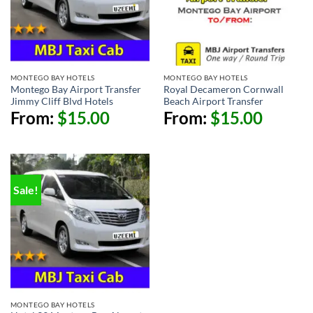
MONTEGO BAY HOTELS
MONTEGO BAY HOTELS
Montego Bay Airport Transfer
Royal Decameron Cornwall
Jimmy Cliff Blvd Hotels
Beach Airport Transfer
From:
$
15.00
From:
$
15.00
Sale!
MONTEGO BAY HOTELS