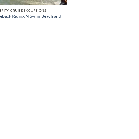
BRITY CRUISE EXCURSIONS
eback Riding N Swim Beach and