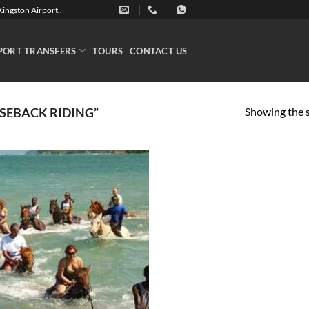
ingston Airport..
PORT TRANSFERS
TOURS
CONTACT US
Showing the s
SEBACK RIDING”