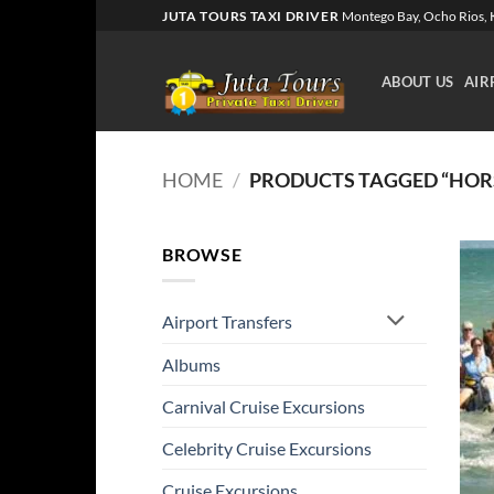
Skip
JUTA TOURS TAXI DRIVER
Montego Bay, Ocho Rios, K
to
content
ABOUT US
AIR
HOME
/
PRODUCTS TAGGED “HOR
BROWSE
Airport Transfers
Albums
Carnival Cruise Excursions
Celebrity Cruise Excursions
Cruise Excursions