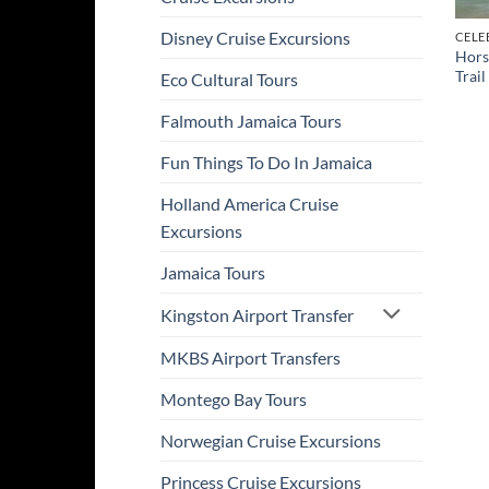
Disney Cruise Excursions
CELE
Hors
Trail
Eco Cultural Tours
Falmouth Jamaica Tours
Fun Things To Do In Jamaica
Holland America Cruise
Excursions
Jamaica Tours
Kingston Airport Transfer
MKBS Airport Transfers
Montego Bay Tours
Norwegian Cruise Excursions
Princess Cruise Excursions