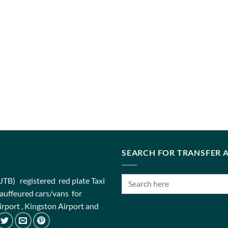
SEARCH FOR TRANSFER A
(JTB) registered red plate Taxi
chauffeured cars/vans for
rport , Kingston Airport and