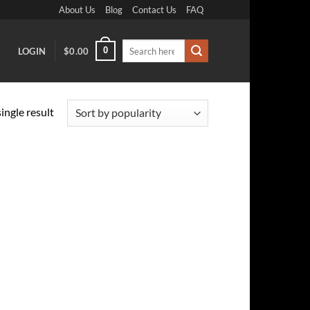
About Us
Blog
Contact Us
FAQ
Search
0
LOGIN
$
0.00
for:
ingle result