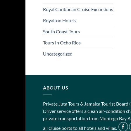
Royal Caribbean Cruise Excursions
Royalton Hotels
South Coast Tours
Tours In Ocho Rios
Uncategorized
ABOUT US
Private Juta Tours & Jamaica Tourist Board 
Driver service offers a clean air-condition 
private transportation from Montego Bay Ai
all cruise ports to all hotels and villas.