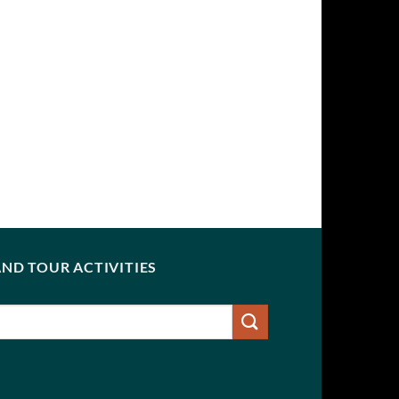
ND TOUR ACTIVITIES