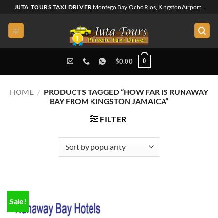
Skip
JUTA TOURS TAXI DRIVER
Montego Bay, Ocho Rios, Kingston Airport..
to
content
0
$
0.00
HOME
/
PRODUCTS TAGGED “HOW FAR IS RUNAWAY
BAY FROM KINGSTON JAMAICA”
FILTER
Sale!