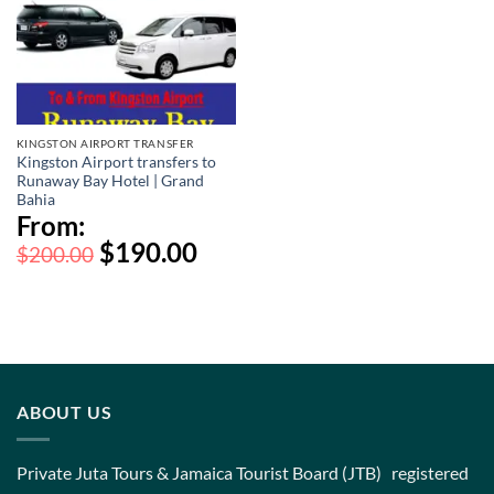
KINGSTON AIRPORT TRANSFER
Kingston Airport transfers to
Runaway Bay Hotel | Grand
Bahia
From:
$
190.00
$
200.00
ABOUT US
Private Juta Tours & Jamaica Tourist Board (JTB) registered