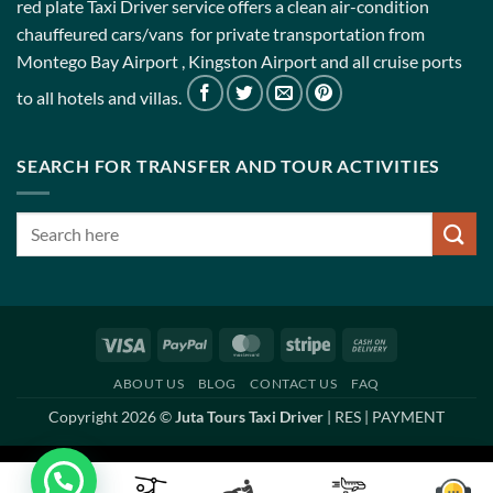
red plate Taxi Driver service offers a clean air-condition
chauffeured cars/vans for private transportation from
Montego Bay Airport , Kingston Airport and all cruise ports
to all hotels and villas.
SEARCH FOR TRANSFER AND TOUR ACTIVITIES
Visa
PayPal
MasterCard
Stripe
Cash
On
ABOUT US
BLOG
CONTACT US
FAQ
Delivery
Copyright 2026 ©
Juta Tours Taxi Driver
|
RES
|
PAYMENT