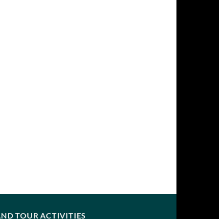
ND TOUR ACTIVITIES