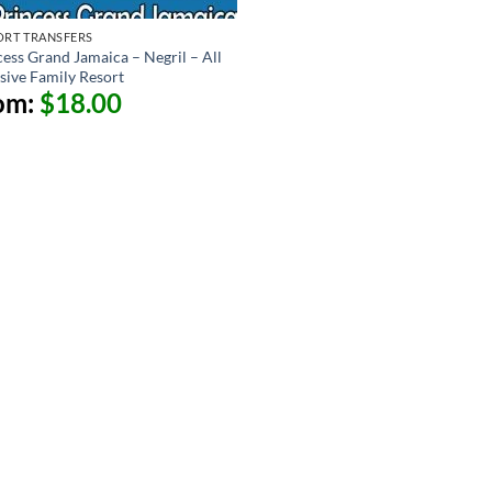
ORT TRANSFERS
cess Grand Jamaica – Negril – All
usive Family Resort
om:
$
18.00