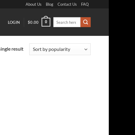
About Us
Blog
Contact Us
FAQ
Search
0
LOGIN
$
0.00
for:
ingle result