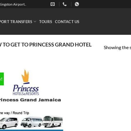
ingston Airport..
PORT TRANSFERS
TOURS
CONTACT US
TO GET TO PRINCESS GRAND HOTEL
Showing the s
e!