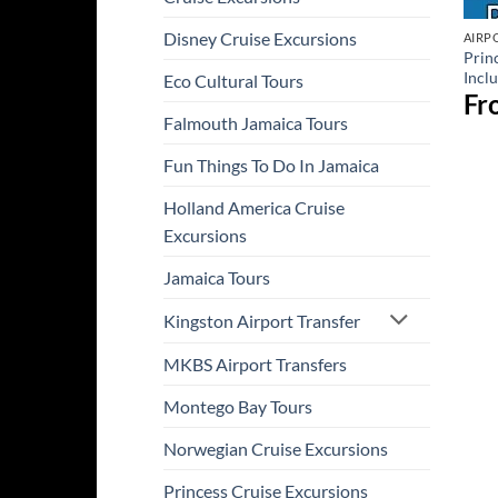
Disney Cruise Excursions
AIRP
Prin
Incl
Eco Cultural Tours
Fr
Falmouth Jamaica Tours
Fun Things To Do In Jamaica
Holland America Cruise
Excursions
Jamaica Tours
Kingston Airport Transfer
MKBS Airport Transfers
Montego Bay Tours
Norwegian Cruise Excursions
Princess Cruise Excursions