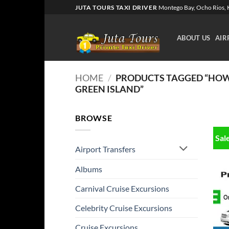
Skip
JUTA TOURS TAXI DRIVER
Montego Bay, Ocho Rios, K
to
content
ABOUT US
AIR
HOME
/
PRODUCTS TAGGED “HOW 
GREEN ISLAND”
BROWSE
Sal
Airport Transfers
Albums
Carnival Cruise Excursions
Celebrity Cruise Excursions
Cruise Excursions