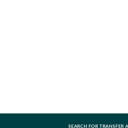
SEARCH FOR TRANSFER A