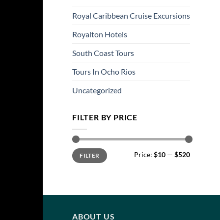
Royal Caribbean Cruise Excursions
Royalton Hotels
South Coast Tours
Tours In Ocho Rios
Uncategorized
FILTER BY PRICE
Min
Max
Price:
$10
—
$520
FILTER
price
price
ABOUT US