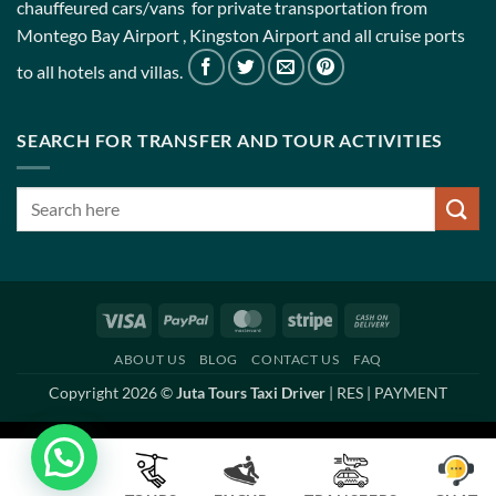
chauffeured cars/vans for private transportation from
Montego Bay Airport , Kingston Airport and all cruise ports
to all hotels and villas.
SEARCH FOR TRANSFER AND TOUR ACTIVITIES
Visa
PayPal
MasterCard
Stripe
Cash
On
ABOUT US
BLOG
CONTACT US
FAQ
Delivery
Copyright 2026 ©
Juta Tours Taxi Driver
|
RES
|
PAYMENT