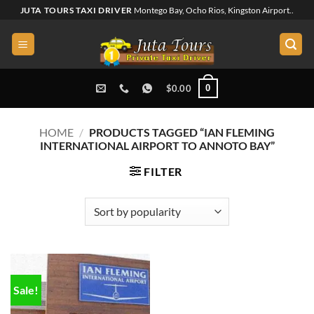
Skip
JUTA TOURS TAXI DRIVER
Montego Bay, Ocho Rios, Kingston Airport..
to
content
0
$
0.00
HOME
/
PRODUCTS TAGGED “IAN FLEMING
INTERNATIONAL AIRPORT TO ANNOTO BAY”
FILTER
Sale!