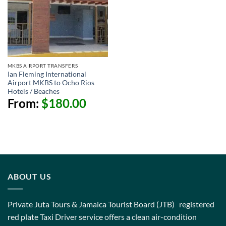
MKBS AIRPORT TRANSFERS
Ian Fleming International
Airport MKBS to Ocho Rios
Hotels / Beaches
From:
$
180.00
ABOUT US
Private Juta Tours & Jamaica Tourist Board (JTB) registered
red plate Taxi Driver service offers a clean air-condition