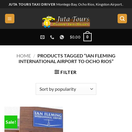
Skip
JUTA TOURS TAXI DRIVER
Montego Bay, Ocho Rios, Kingston Airport..
to
content
0
$
0.00
HOME
/
PRODUCTS TAGGED “IAN FLEMING
INTERNATIONAL AIRPORT TO OCHO RIOS”
FILTER
Sale!