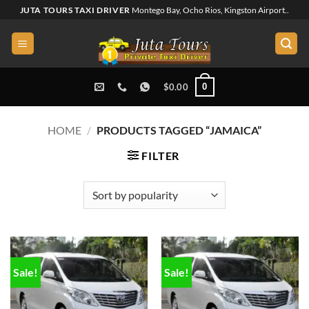
Skip
JUTA TOURS TAXI DRIVER
Montego Bay, Ocho Rios, Kingston Airport..
to
content
0
$
0.00
HOME
/
PRODUCTS TAGGED “JAMAICA”
FILTER
Sale!
Sale!