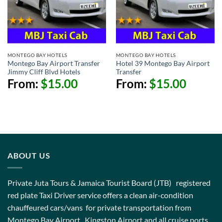
MONTEGO BAY HOTELS
MONTEGO BAY HOTELS
Montego Bay Airport Transfer
Hotel 39 Montego Bay Airport
Jimmy Cliff Blvd Hotels
Transfer
From:
$
15.00
From:
$
15.00
ABOUT US
Private Juta Tours & Jamaica Tourist Board (JTB) registered
red plate Taxi Driver service offers a clean air-condition
chauffeured cars/vans for private transportation from
Montego Bay Airport , Kingston Airport and all cruise ports