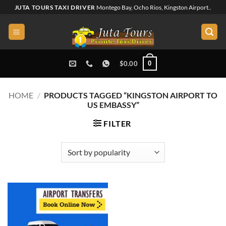
Skip
JUTA TOURS TAXI DRIVER
Montego Bay, Ocho Rios, Kingston Airport..
to
content
0
$
0.00
HOME
/
PRODUCTS TAGGED “KINGSTON AIRPORT TO
US EMBASSY”
FILTER