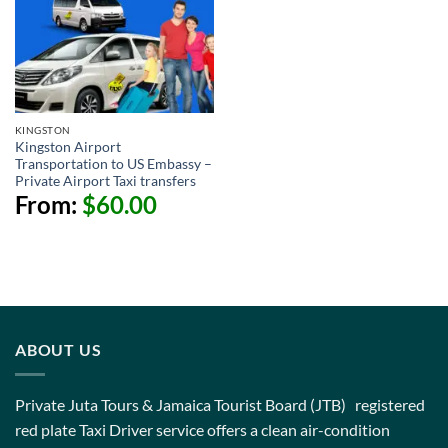
KINGSTON
Kingston Airport
Transportation to US Embassy –
Private Airport Taxi transfers
From:
$
60.00
ABOUT US
Private Juta Tours & Jamaica Tourist Board (JTB) registered
red plate Taxi Driver service offers a clean air-condition