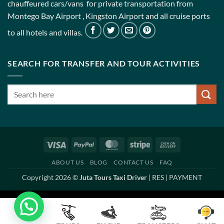
chauffeured cars/vans for private transportation from
Montego Bay Airport , Kingston Airport and all cruise ports
to all hotels and villas.
SEARCH FOR TRANSFER AND TOUR ACTIVITIES
Visa
PayPal
MasterCard
Stripe
Cash
On
ABOUT US
BLOG
CONTACT US
FAQ
Delivery
Copyright 2026 ©
Juta Tours Taxi Driver
|
RES
|
PAYMENT