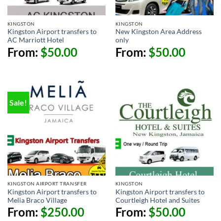
KINGSTON
KINGSTON
Kingston Airport transfers to
New Kingston Area Address
AC Marriott Hotel
only
From:
$
50.00
From:
$
50.00
Sale!
KINGSTON AIRPORT TRANSFER
KINGSTON
Kingston Airport transfers to
Kingston Airport transfers to
Melia Braco Village
Courtleigh Hotel and Suites
From:
$
250.00
From:
$
50.00