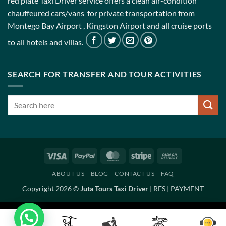
red plate Taxi Driver service offers a clean air-condition
chauffeured cars/vans for private transportation from
Montego Bay Airport , Kingston Airport and all cruise ports
to all hotels and villas.
SEARCH FOR TRANSFER AND TOUR ACTIVITIES
Visa
PayPal
MasterCard
Stripe
Cash
On
ABOUT US
BLOG
CONTACT US
FAQ
Delivery
Copyright 2026 ©
Juta Tours Taxi Driver
|
RES
|
PAYMENT