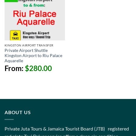
KINGSTON AIRPORT TRANSFER
Private Airport Shuttle
Kingston Airport to Riu Palace
Aquarelle
From:
$
280.00
ABOUT US
Private Juta Tours & Jamaica Tourist Board (JTB) registered