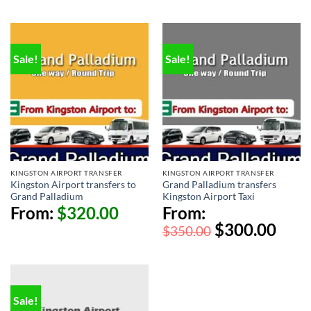
Sale!
Sale!
KINGSTON AIRPORT TRANSFER
KINGSTON AIRPORT TRANSFER
Kingston Airport transfers to
Grand Palladium transfers
Grand Palladium
Kingston Airport Taxi
From:
$
320.00
From:
$
300.00
$
350.00
Sale!