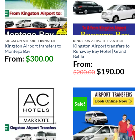
KINGSTON AIRPORT TRANSFER
KINGSTON AIRPORT TRANSFER
Kingston Airport transfers to
Kingston Airport transfers to
Montego Bay
Runaway Bay Hotel | Grand
Bahia
From:
$
300.00
From:
$
190.00
$
200.00
Sale!