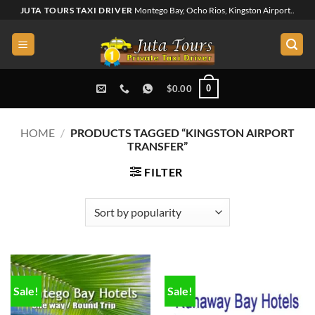
Skip
JUTA TOURS TAXI DRIVER
Montego Bay, Ocho Rios, Kingston Airport..
to
content
0
$
0.00
HOME
/
PRODUCTS TAGGED “KINGSTON AIRPORT
TRANSFER”
FILTER
Sale!
Sale!