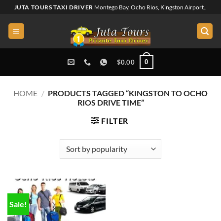
Skip
JUTA TOURS TAXI DRIVER
Montego Bay, Ocho Rios, Kingston Airport..
to
content
0
$
0.00
HOME
/
PRODUCTS TAGGED “KINGSTON TO OCHO
RIOS DRIVE TIME”
FILTER
Sale!