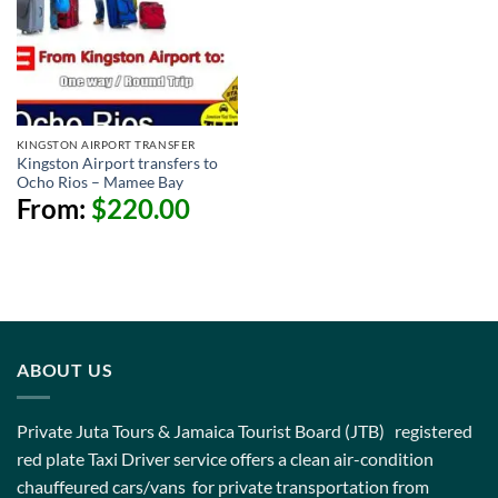
KINGSTON AIRPORT TRANSFER
Kingston Airport transfers to
Ocho Rios – Mamee Bay
From:
$
220.00
ABOUT US
Private Juta Tours & Jamaica Tourist Board (JTB) registered
red plate Taxi Driver service offers a clean air-condition
chauffeured cars/vans for private transportation from