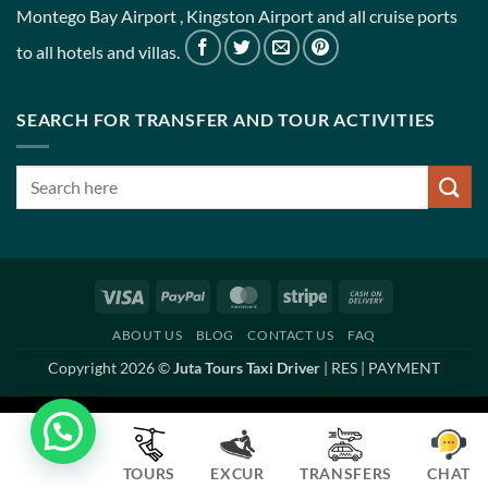
Montego Bay Airport , Kingston Airport and all cruise ports
to all hotels and villas.
SEARCH FOR TRANSFER AND TOUR ACTIVITIES
Visa
PayPal
MasterCard
Stripe
Cash
On
ABOUT US
BLOG
CONTACT US
FAQ
Delivery
Copyright 2026 ©
Juta Tours Taxi Driver
|
RES
|
PAYMENT
TOURS
EXCUR
TRANSFERS
CHAT