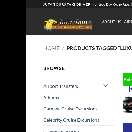
Skip
JUTA TOURS TAXI DRIVER
Montego Bay, Ocho Rios, K
to
content
ABOUT US
AIR
HOME
/
PRODUCTS TAGGED “LUXU
BROWSE
Sal
Airport Transfers
Albums
Carnival Cruise Excursions
Celebrity Cruise Excursions
Cruise Excursions