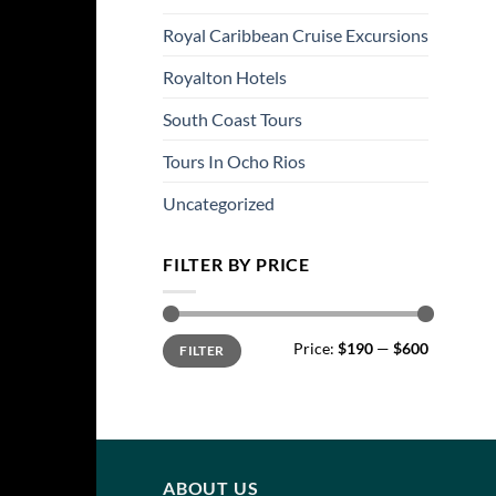
Royal Caribbean Cruise Excursions
Royalton Hotels
South Coast Tours
Tours In Ocho Rios
Uncategorized
FILTER BY PRICE
Min
Max
Price:
$190
—
$600
FILTER
price
price
ABOUT US