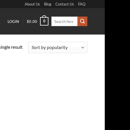
About Us
Blog
Contact Us
FAQ
Search
0
LOGIN
$
0.00
for:
ingle result