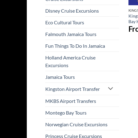
Disney Cruise Excursions
KING
King
Bay 
Eco Cultural Tours
Fr
Falmouth Jamaica Tours
Fun Things To Do In Jamaica
Holland America Cruise
Excursions
Jamaica Tours
Kingston Airport Transfer
MKBS Airport Transfers
Montego Bay Tours
Norwegian Cruise Excursions
Princess Cruise Excursions