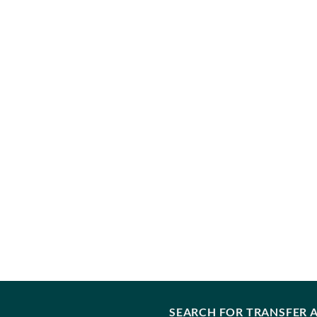
SEARCH FOR TRANSFER A