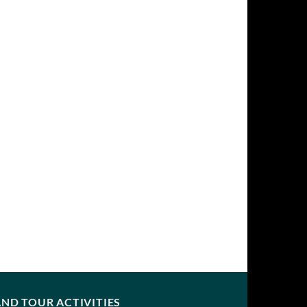
ND TOUR ACTIVITIES