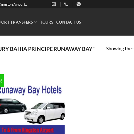
ingston Airport..
PORT TRANSFERS
TOURS
CONTACT US
Showing the s
RY BAHIA PRINCIPE RUNAWAY BAY”
e!