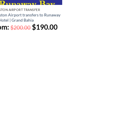
STON AIRPORT TRANSFER
ston Airport transfers to Runaway
Hotel | Grand Bahia
om:
$
190.00
$
200.00