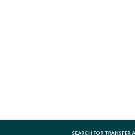
SEARCH FOR TRANSFER A