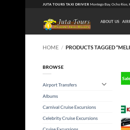
Skip
JUTA TOURS TAXI DRIVER
Montego Bay, Ocho Rios, K
to
content
ABOUT US
AIR
HOME
/
PRODUCTS TAGGED “MELI
BROWSE
Sal
Airport Transfers
Albums
Carnival Cruise Excursions
Celebrity Cruise Excursions
Cruise Excursions