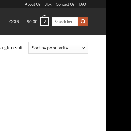
About Us
Blog
Contact Us
FAQ
Search
0
LOGIN
$
0.00
for:
ingle result