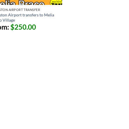
STON AIRPORT TRANSFER
ston Airport transfers to Melia
o Village
om:
$
250.00