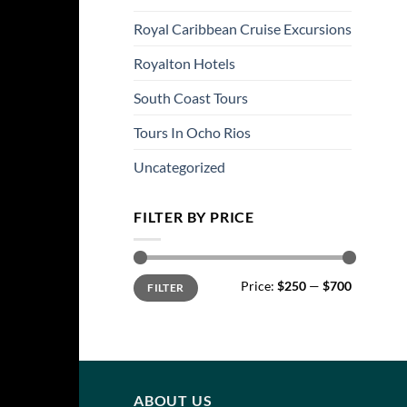
Royal Caribbean Cruise Excursions
Royalton Hotels
South Coast Tours
Tours In Ocho Rios
Uncategorized
FILTER BY PRICE
Min
Max
Price:
$250
—
$700
FILTER
price
price
ABOUT US