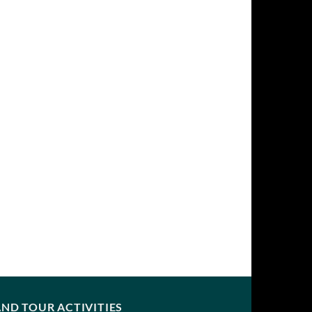
ND TOUR ACTIVITIES