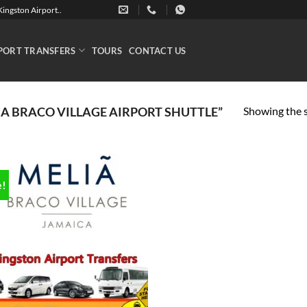
ingston Airport..
PORT TRANSFERS
TOURS
CONTACT US
Showing the s
A BRACO VILLAGE AIRPORT SHUTTLE”
e!