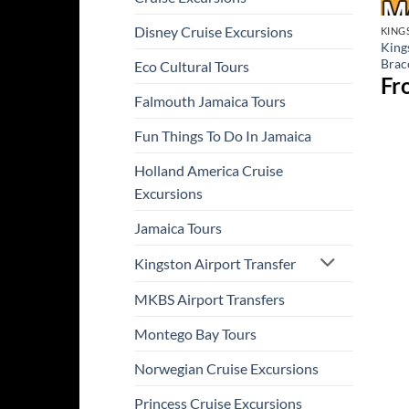
Disney Cruise Excursions
KING
King
Brac
Eco Cultural Tours
Fr
Falmouth Jamaica Tours
Fun Things To Do In Jamaica
Holland America Cruise
Excursions
Jamaica Tours
Kingston Airport Transfer
MKBS Airport Transfers
Montego Bay Tours
Norwegian Cruise Excursions
Princess Cruise Excursions