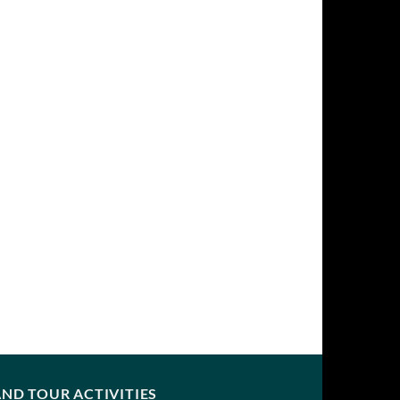
ND TOUR ACTIVITIES