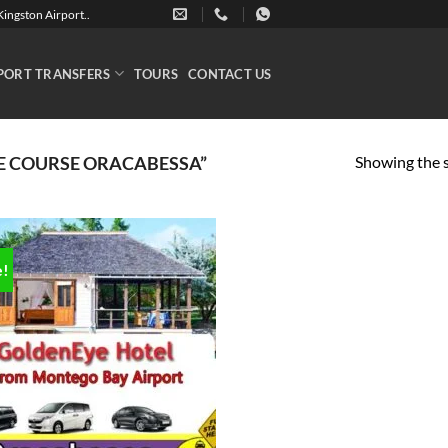
ingston Airport..
PORT TRANSFERS
TOURS
CONTACT US
Showing the s
E COURSE ORACABESSA”
e!