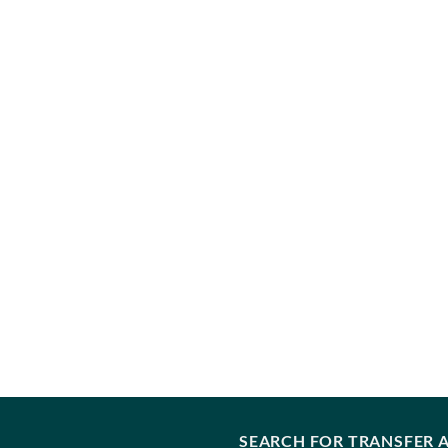
SEARCH FOR TRANSFER A