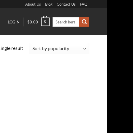
About Us
Blog
Contact Us
FAQ
Search
0
LOGIN
$
0.00
for:
ingle result