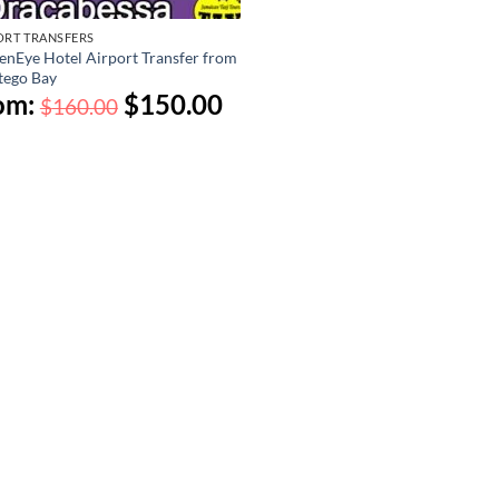
ORT TRANSFERS
enEye Hotel Airport Transfer from
ego Bay
om:
$
150.00
$
160.00