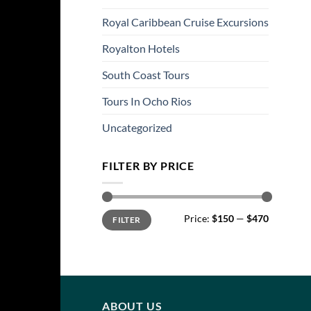
Royal Caribbean Cruise Excursions
Royalton Hotels
South Coast Tours
Tours In Ocho Rios
Uncategorized
FILTER BY PRICE
Min
Max
Price:
$150
—
$470
FILTER
price
price
ABOUT US