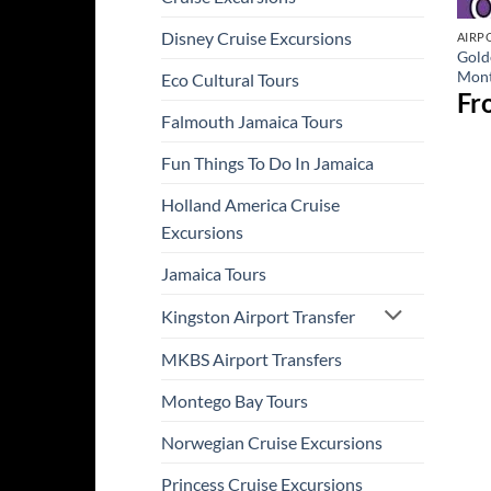
Disney Cruise Excursions
AIRP
Gold
Mont
Eco Cultural Tours
Fr
Falmouth Jamaica Tours
Fun Things To Do In Jamaica
Holland America Cruise
Excursions
Jamaica Tours
Kingston Airport Transfer
MKBS Airport Transfers
Montego Bay Tours
Norwegian Cruise Excursions
Princess Cruise Excursions