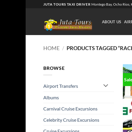
Skip
JUTA TOURS TAXI DRIVER
Montego Bay, Ocho Rios, K
to
content
ABOUT US
AIR
HOME
/
PRODUCTS TAGGED “RAC
BROWSE
Sal
Airport Transfers
Albums
Carnival Cruise Excursions
Celebrity Cruise Excursions
Cruise Excursions