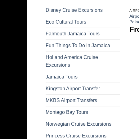
Disney Cruise Excursions
AIRP
Airpo
Pala
Eco Cultural Tours
Fr
Falmouth Jamaica Tours
Fun Things To Do In Jamaica
Holland America Cruise
Excursions
Jamaica Tours
Kingston Airport Transfer
MKBS Airport Transfers
Montego Bay Tours
Norwegian Cruise Excursions
Princess Cruise Excursions