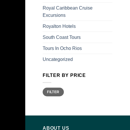
Royal Caribbean Cruise
Excursions
Royalton Hotels
South Coast Tours
Tours In Ocho Rios
Uncategorized
FILTER BY PRICE
Min
Max
FILTER
price
price
ABOUT US