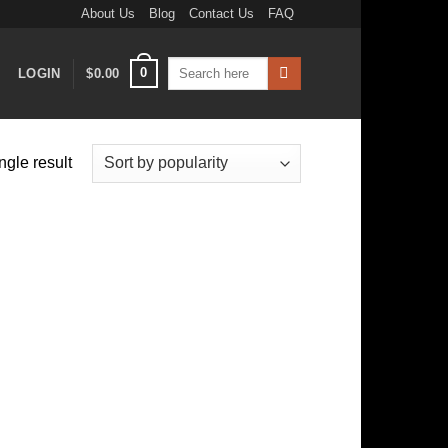
About Us
Blog
Contact Us
FAQ
Search
0
LOGIN
$
0.00
for:
ngle result