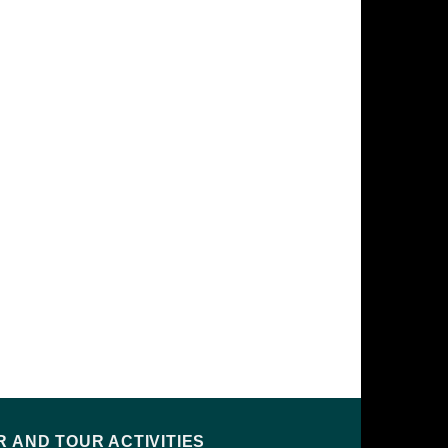
 AND TOUR ACTIVITIES