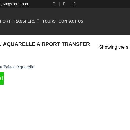
 Kingston Airport..
RPORT TRANSFERS
TOURS
CONTACT US
U AQUARELLE AIRPORT TRANSFER
Showing the si
e!