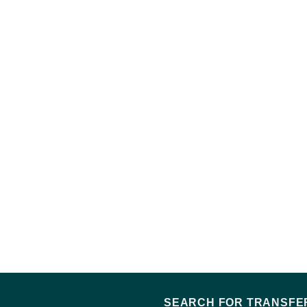
SEARCH FOR TRANSFER