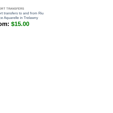
ORT TRANSFERS
rt transfers to and from Riu
ce Aquarelle in Trelawny
om:
$
15.00