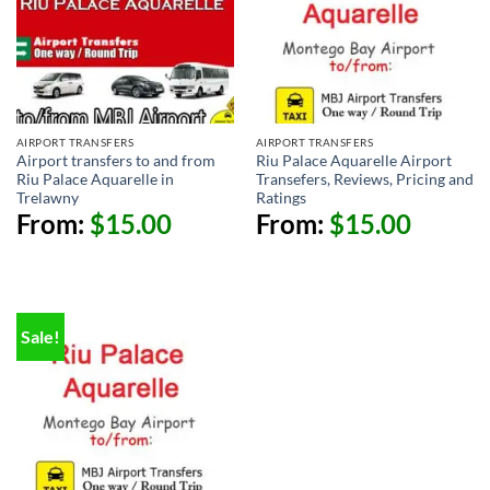
AIRPORT TRANSFERS
AIRPORT TRANSFERS
Airport transfers to and from
Riu Palace Aquarelle Airport
Riu Palace Aquarelle in
Transefers, Reviews, Pricing and
Trelawny
Ratings
From:
$
15.00
From:
$
15.00
Sale!