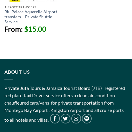
AIRPORT TRANSFERS
Riu Palace Aquarelle Airport
transfers – Private Shuttle
Service
From:
$
15.00
ABOUT US
Private Juta Tours & Jamaica Tourist Board (JTB) registered
red plate Taxi Driver service offers a clean air-condition
chauffeured cars/vans for private transportation from
Montego Bay Airport , Kingston Airport and all cruise ports
to all hotels and villas.