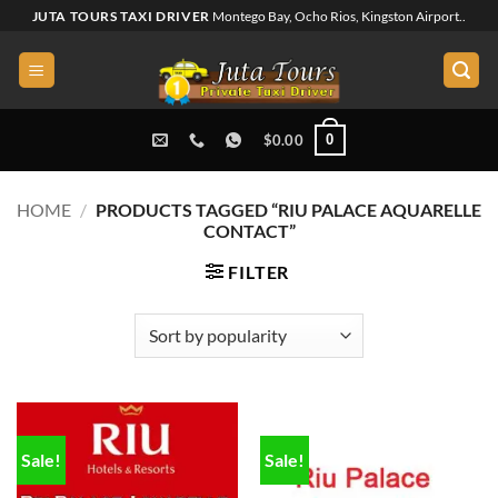
Skip
JUTA TOURS TAXI DRIVER
Montego Bay, Ocho Rios, Kingston Airport..
to
content
0
$
0.00
HOME
/
PRODUCTS TAGGED “RIU PALACE AQUARELLE
CONTACT”
FILTER
Sale!
Sale!