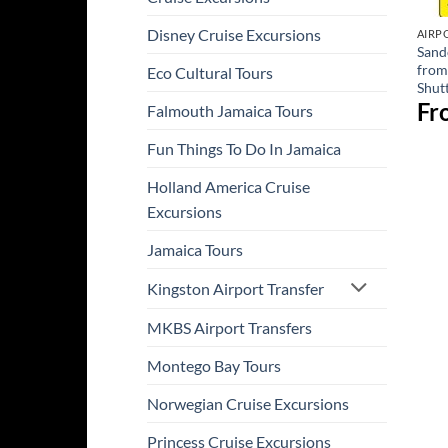
Disney Cruise Excursions
AIRP
Sand
from
Eco Cultural Tours
Shut
Fr
Falmouth Jamaica Tours
Fun Things To Do In Jamaica
Holland America Cruise
Excursions
Jamaica Tours
Kingston Airport Transfer
MKBS Airport Transfers
Montego Bay Tours
Norwegian Cruise Excursions
Princess Cruise Excursions