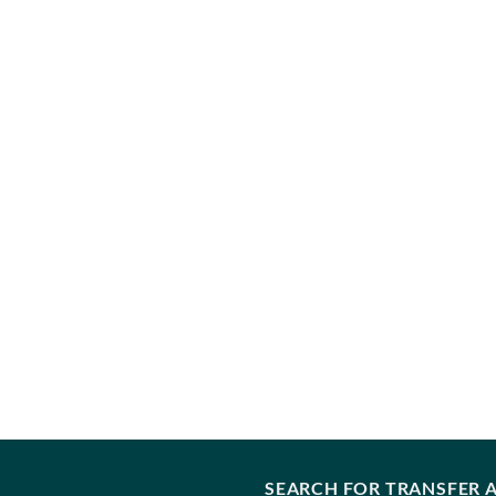
SEARCH FOR TRANSFER A