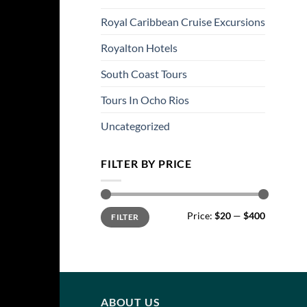
Royal Caribbean Cruise Excursions
Royalton Hotels
South Coast Tours
Tours In Ocho Rios
Uncategorized
FILTER BY PRICE
Min
Max
Price:
$20
—
$400
FILTER
price
price
ABOUT US