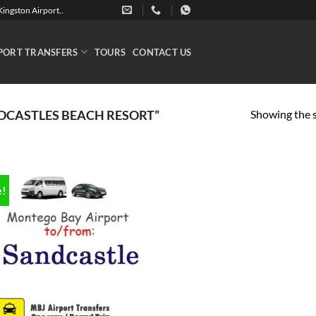
ingston Airport..
PORT TRANSFERS
TOURS
CONTACT US
Showing the s
DCASTLES BEACH RESORT”
e!