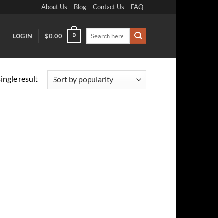
About Us
Blog
Contact Us
FAQ
Search
0
LOGIN
$
0.00
for:
ingle result