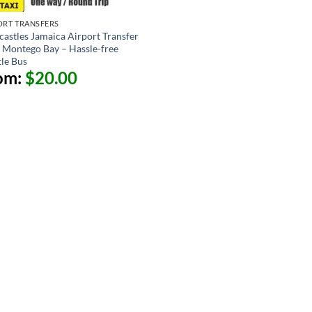
ORT TRANSFERS
castles Jamaica Airport Transfer
 Montego Bay – Hassle-free
tle Bus
om:
$
20.00