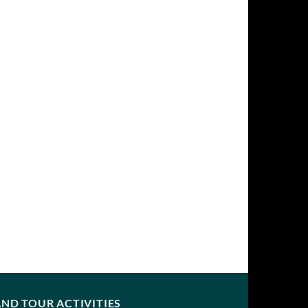
ND TOUR ACTIVITIES