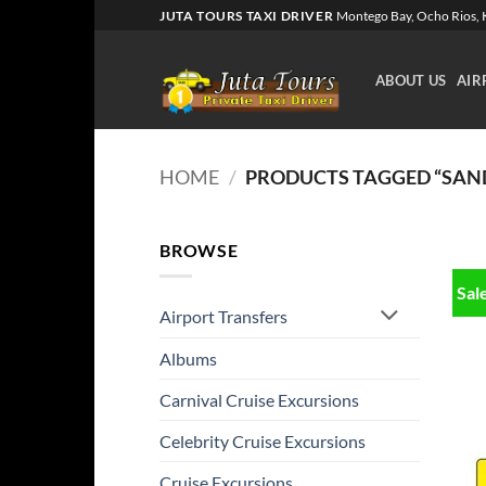
Skip
JUTA TOURS TAXI DRIVER
Montego Bay, Ocho Rios, K
to
content
ABOUT US
AIR
HOME
/
PRODUCTS TAGGED “SAN
BROWSE
Sal
Airport Transfers
Albums
Carnival Cruise Excursions
Celebrity Cruise Excursions
Cruise Excursions