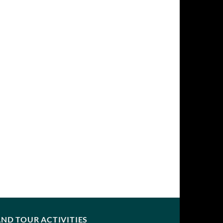
ND TOUR ACTIVITIES