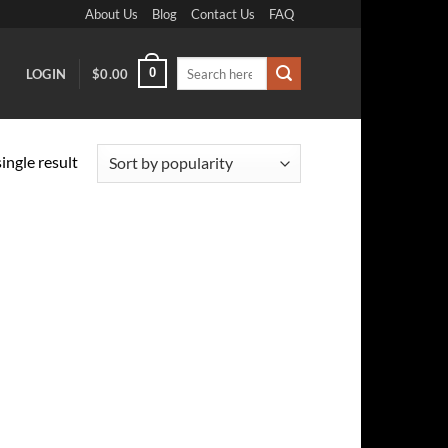
About Us
Blog
Contact Us
FAQ
Search
0
LOGIN
$
0.00
for:
ingle result