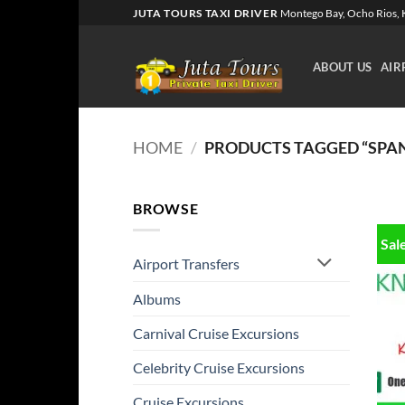
Skip
JUTA TOURS TAXI DRIVER
Montego Bay, Ocho Rios, K
to
content
ABOUT US
AIR
HOME
/
PRODUCTS TAGGED “SPA
BROWSE
Sal
Airport Transfers
Albums
Carnival Cruise Excursions
Celebrity Cruise Excursions
Cruise Excursions