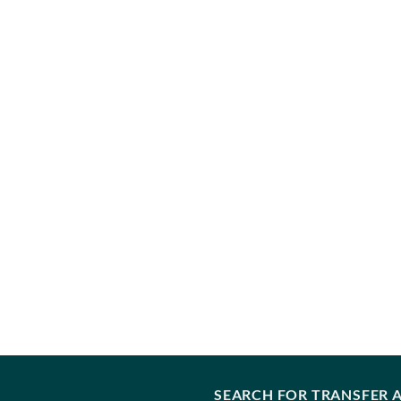
SEARCH FOR TRANSFER A