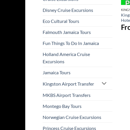
Disney Cruise Excursions
KING
King
Hotel
Eco Cultural Tours
Fr
Falmouth Jamaica Tours
Fun Things To Do In Jamaica
Holland America Cruise
Excursions
Jamaica Tours
Kingston Airport Transfer
MKBS Airport Transfers
Montego Bay Tours
Norwegian Cruise Excursions
Princess Cruise Excursions