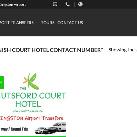
ingston Airport..
PORT TRANSFERS
TOURS
CONTACT US
Showing the s
NISH COURT HOTEL CONTACT NUMBER”
e!