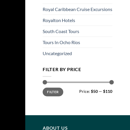
Royal Caribbean Cruise Excursions
Royalton Hotels
South Coast Tours
Tours In Ocho Rios
Uncategorized
FILTER BY PRICE
Min
Max
Price:
$50
—
$110
FILTER
price
price
ABOUT US