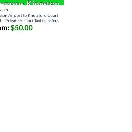
STON
ston Airport to Knutsford Court
 – Private Airport Taxi transfers
om:
$
50.00