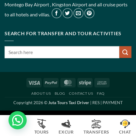
Montego Bay Airport , Kingston Airport and all cruise ports
to all hotels and villas.
SEARCH FOR TRANSFER AND TOUR ACTIVITIES
Visa
PayPal
MasterCard
Stripe
Cash
On
ABOUT US
BLOG
CONTACT US
FAQ
Delivery
Copyright 2026 ©
Juta Tours Taxi Driver
|
RES
|
PAYMENT
TOURS
EXCUR
TRANSFERS
CHAT