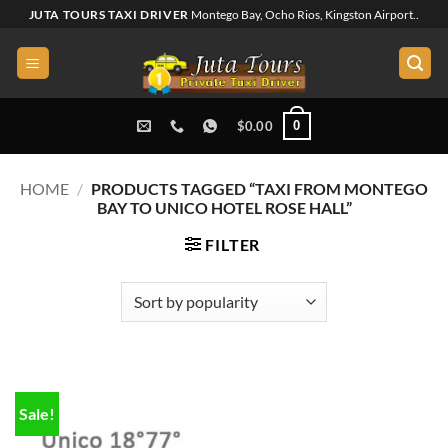
Skip
JUTA TOURS TAXI DRIVER
Montego Bay, Ocho Rios, Kingston Airport..
to
content
0
$
0.00
HOME
/
PRODUCTS TAGGED “TAXI FROM MONTEGO
BAY TO UNICO HOTEL ROSE HALL”
FILTER
Sale!