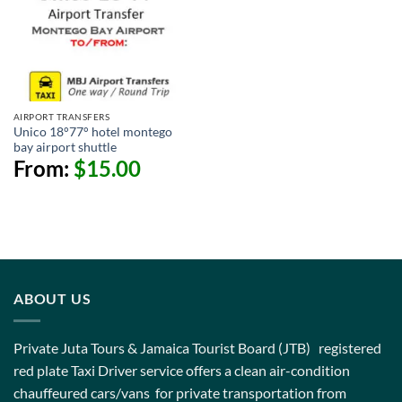
AIRPORT TRANSFERS
Unico 18°77° hotel montego
bay airport shuttle
From:
$
15.00
ABOUT US
Private Juta Tours & Jamaica Tourist Board (JTB) registered
red plate Taxi Driver service offers a clean air-condition
chauffeured cars/vans for private transportation from