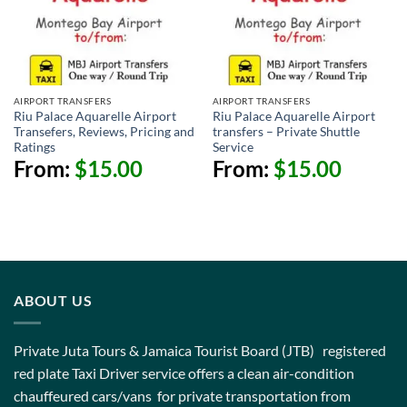
AIRPORT TRANSFERS
AIRPORT TRANSFERS
Riu Palace Aquarelle Airport
Riu Palace Aquarelle Airport
Transefers, Reviews, Pricing and
transfers – Private Shuttle
Ratings
Service
From:
$
15.00
From:
$
15.00
ABOUT US
Private Juta Tours & Jamaica Tourist Board (JTB) registered
red plate Taxi Driver service offers a clean air-condition
chauffeured cars/vans for private transportation from