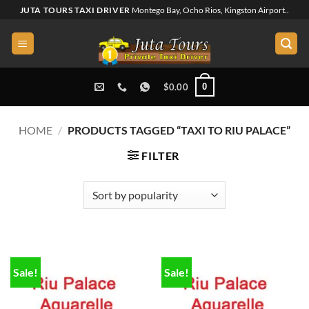
Skip
JUTA TOURS TAXI DRIVER
Montego Bay, Ocho Rios, Kingston Airport..
to
content
0
$
0.00
HOME
/
PRODUCTS TAGGED “TAXI TO RIU PALACE”
FILTER
Sale!
Sale!