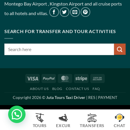
Montego Bay Airport , Kingston Airport and all cruise ports
to all hotels and villas.
SEARCH FOR TRANSFER AND TOUR ACTIVITIES
Visa
PayPal
MasterCard
Stripe
Cash
On
ABOUT US
BLOG
CONTACT US
FAQ
Delivery
Copyright 2026 ©
Juta Tours Taxi Driver
|
RES
|
PAYMENT
TOURS
EXCUR
TRANSFERS
CHAT