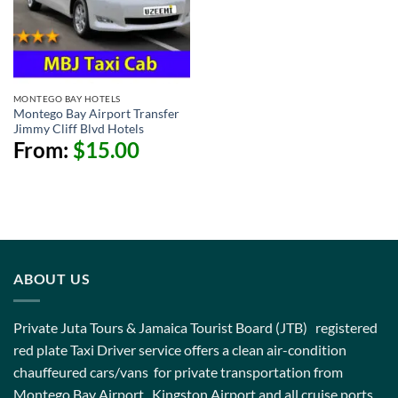
MONTEGO BAY HOTELS
Montego Bay Airport Transfer
Jimmy Cliff Blvd Hotels
From:
$
15.00
ABOUT US
Private Juta Tours & Jamaica Tourist Board (JTB) registered
red plate Taxi Driver service offers a clean air-condition
chauffeured cars/vans for private transportation from
Montego Bay Airport , Kingston Airport and all cruise ports