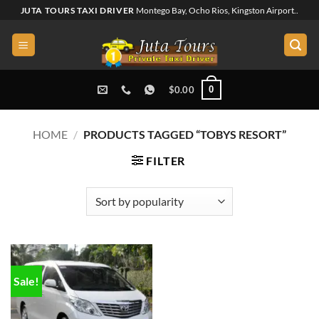
Skip
JUTA TOURS TAXI DRIVER
Montego Bay, Ocho Rios, Kingston Airport..
to
content
0
$
0.00
HOME
/
PRODUCTS TAGGED “TOBYS RESORT”
FILTER
Sale!