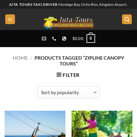
Skip
JUTA TOURS TAXI DRIVER
Montego Bay, Ocho Rios, Kingston Airport..
to
content
0
$
0.00
HOME
/
PRODUCTS TAGGED “ZIPLINE CANOPY
TOURS”
FILTER