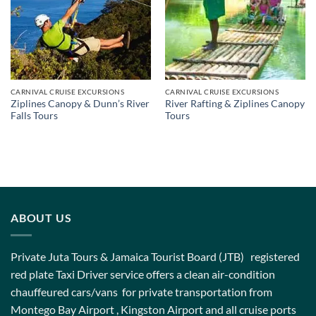
CARNIVAL CRUISE EXCURSIONS
CARNIVAL CRUISE EXCURSIONS
Ziplines Canopy & Dunn’s River
River Rafting & Ziplines Canopy
Falls Tours
Tours
ABOUT US
Private Juta Tours & Jamaica Tourist Board (JTB) registered
red plate Taxi Driver service offers a clean air-condition
chauffeured cars/vans for private transportation from
Montego Bay Airport , Kingston Airport and all cruise ports