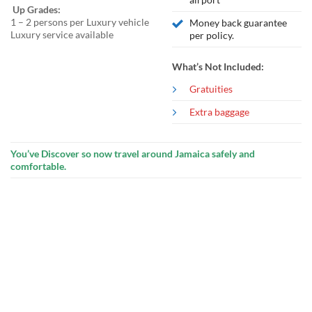
Up Grades:
1 – 2 persons per Luxury vehicle
Money back guarantee
Luxury service available
per policy.
What’s Not Included:
Gratuities
Extra baggage
You’ve Discover so now travel around Jamaica safely and
comfortable.