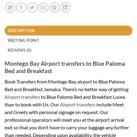
DESCRIPTION
MEETING POINT
REVIEWS (0)
Montego Bay Airport transfers to Blue Paloma
Bed and Breakfast
Book Transfers from Montego Bay airport to Blue Paloma
Bed and Breakfast
Jamaica
. There’s no better way of getting
Airport transfers
to Blue Paloma Bed and Breakfast Lucea
than to book with Us. Our
Airport transfers
include Meet
and Greets with personal signage on request. Our
professional operators will meet you at the airport arrival
exit so that you don’t have to carry your luggage any further
than needed. Depending upon availability, the vehicle