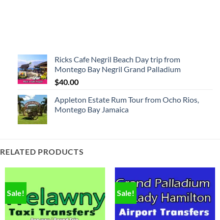
Ricks Cafe Negril Beach Day trip from
Montego Bay Negril Grand Palladium
$
40.00
Appleton Estate Rum Tour from Ocho Rios,
Montego Bay Jamaica
RELATED PRODUCTS
Sale!
Sale!