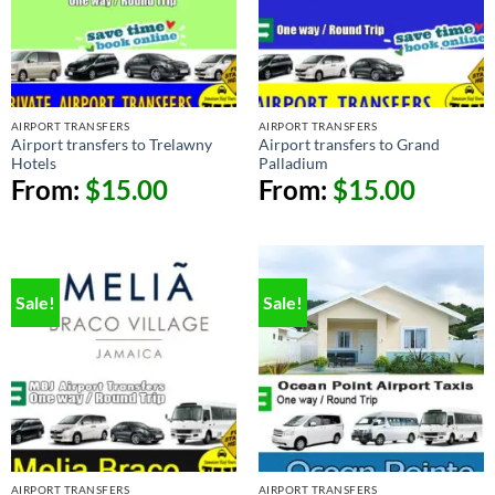
AIRPORT TRANSFERS
AIRPORT TRANSFERS
Airport transfers to Trelawny
Airport transfers to Grand
Hotels
Palladium
From:
$
15.00
From:
$
15.00
Sale!
Sale!
AIRPORT TRANSFERS
AIRPORT TRANSFERS