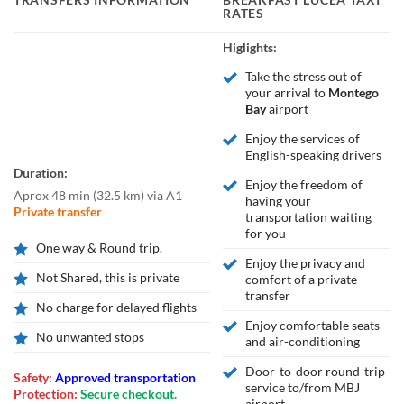
RATES
Higlights:
Take the stress out of
your arrival to
Montego
Bay
airport
Enjoy the services of
English-speaking drivers
Duration:
Enjoy the freedom of
Aprox 48 min
(
32.5 km
)
via A1
having your
Private transfer
transportation waiting
for you
One way & Round trip.
Enjoy the privacy and
Not Shared, this is private
comfort of a private
transfer
No charge for delayed flights
Enjoy comfortable seats
No unwanted stops
and air-conditioning
Door-to-door round-trip
Safety:
Approved transportation
service to/from MBJ
Protection:
Secure checkout.
airport