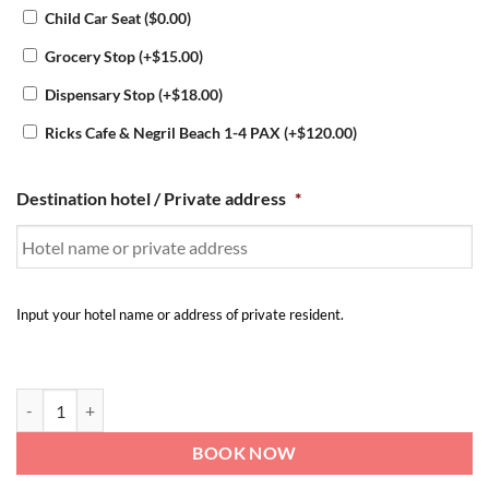
Child Car Seat
(
$
0.00
)
Grocery Stop
(+
$
15.00
)
Dispensary Stop
(+
$
18.00
)
Ricks Cafe & Negril Beach 1-4 PAX
(+
$
120.00
)
Destination hotel / Private address
*
Input your hotel name or address of private resident.
Airport transfer to Blue Paloma Bed and Breakfast | to-from Montego
BOOK NOW