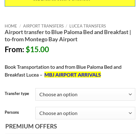
HOME
/
AIRPORT TRANSFERS
/
LUCEA TRANSFERS
Airport transfer to Blue Paloma Bed and Breakfast |
to-from Montego Bay Airport
From:
$
15.00
Book Transportation to and from Blue Paloma Bed and
Breakfast Lucea –
MBJ AIRPORT ARRIVALS
Transfer type
Persons
PREMIUM OFFERS