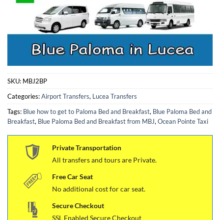
SKU:
MBJ2BP
Categories:
Airport Transfers
,
Lucea Transfers
Tags:
Blue how to get to Paloma Bed and Breakfast
,
Blue Paloma Bed and
Breakfast
,
Blue Paloma Bed and Breakfast from MBJ
,
Ocean Pointe Taxi
Private Transportation
All transfers and tours are Private.
Free Car Seat
No additional cost for car seat.
Secure Checkout
SSL Enabled Secure Checkout