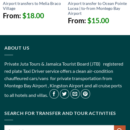
Airport transfers to Melia Braco
Airport transfer to Ocean Pointe
Village
Lucea | to-from Montego Bay
Airport
From:
$
18.00
From:
$
15.00
ABOUT US
Private Juta Tours & Jamaica Tourist Board (JTB) registered
red plate Taxi Driver service offers a clean air-condition
chauffeured cars/vans for private transportation from
Montego Bay Airport , Kingston Airport and all cruise ports
to all hotels and villas.
SEARCH FOR TRANSFER AND TOUR ACTIVITIES