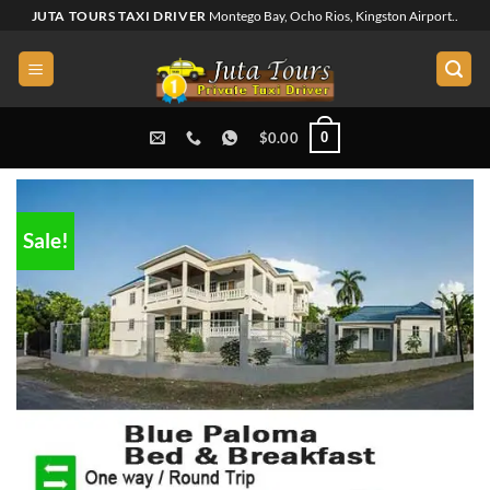
Skip
JUTA TOURS TAXI DRIVER
Montego Bay, Ocho Rios, Kingston Airport..
to
content
0
$
0.00
Sale!