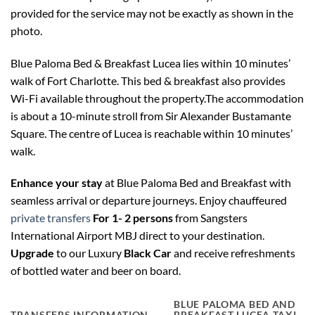
provided for the service may not be exactly as shown in the
photo.
Blue Paloma Bed & Breakfast Lucea lies within 10 minutes’
walk of Fort Charlotte. This bed & breakfast also provides
Wi-Fi available throughout the property.The accommodation
is about a 10-minute stroll from Sir Alexander Bustamante
Square. The centre of Lucea is reachable within 10 minutes’
walk.
Enhance your stay
at Blue Paloma Bed and Breakfast with
seamless arrival or departure journeys. Enjoy chauffeured
private transfers
For 1- 2 persons
from Sangsters
International Airport MBJ direct to your destination.
Upgrade
to our Luxury
Black Car
and receive refreshments
of bottled water and beer on board.
BLUE PALOMA BED AND
TRANSFERS INFORMATION
BREAKFAST LUCEA TAXI