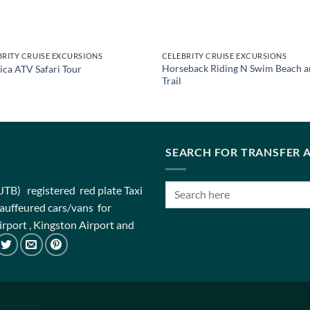
BRITY CRUISE EXCURSIONS
CELEBRITY CRUISE EXCURSIONS
Horseback Riding N Swim Beach a
ica ATV Safari Tour
Trail
SEARCH FOR TRANSFER A
(JTB) registered red plate Taxi
chauffeured cars/vans for
rport , Kingston Airport and