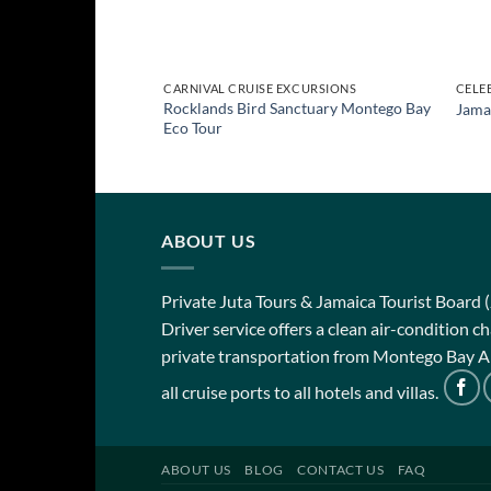
CARNIVAL CRUISE EXCURSIONS
CELE
Rocklands Bird Sanctuary Montego Bay
Jama
Eco Tour
ABOUT US
Private Juta Tours & Jamaica Tourist Board 
Driver service offers a clean air-condition 
private transportation from Montego Bay Ai
all cruise ports to all hotels and villas.
ABOUT US
BLOG
CONTACT US
FAQ