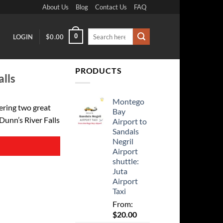
About Us
Blog
Contact Us
FAQ
Search
0
LOGIN
$
0.00
for:
PRODUCTS
alls
Montego
ering two great
Bay
 Dunn’s River Falls
Airport to
Sandals
Negril
Airport
shuttle:
Juta
Airport
Taxi
From:
$
20.00