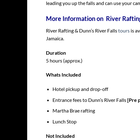
leading you up the falls and can use your cam
More Information on River Rafting
River Rafting & Dunn’s River Falls
tours
is a
Jamaica.
Duration
5 hours (approx.)
Whats Included
Hotel pickup and drop-off
Entrance fees to Dunn’s River Falls
[Pre 
Martha Brae rafting
Lunch Stop
Not Included