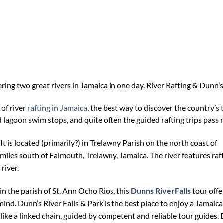
ing two great rivers in Jamaica in one day. River Rafting & Dunn’s 
 of river
rafting in Jamaica
, the best way to discover the country’s t
agoon swim stops, and quite often the guided rafting trips pass riv
. It is located (primarily?) in Trelawny Parish on the north coast of
iles south of Falmouth, Trelawny, Jamaica. The river features raftin
river.
 in the parish of St. Ann Ocho Rios, this
Dunns RiverFalls
tour offer
nd. Dunn’s River Falls & Park is the best place to enjoy a Jamaic
 like a linked chain, guided by competent and reliable tour guides.