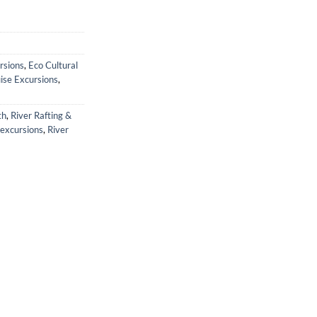
rsions
,
Eco Cultural
ise Excursions
,
th
,
River Rafting &
 excursions
,
River