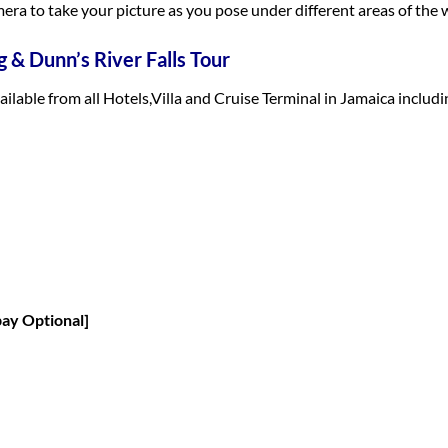
era to take your picture as you pose under different areas of the w
 & Dunn’s River Falls Tour
vailable from all Hotels,Villa and Cruise Terminal in Jamaica inclu
pay Optional]