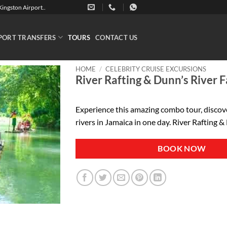
ingston Airport..
PORT TRANSFERS
TOURS
CONTACT US
HOME
/
CELEBRITY CRUISE EXCURSIONS
River Rafting & Dunn’s River F
Experience this amazing combo tour, discov
rivers in Jamaica in one day. River Rafting &
BOOK NOW