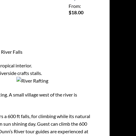
From:
$
18.00
River Falls
ropical interior.
erside crafts stalls.
g. A small village west of the river is
s a 600 ft falls, for climbing while its natural
an sun shining day. Guest can climb the 600
 Dunn’s River tour guides are experienced at