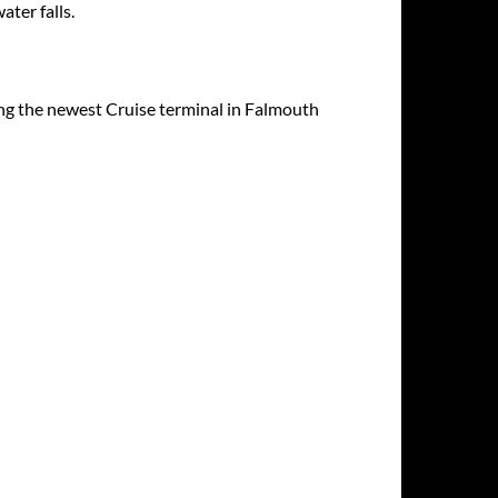
ater falls.
ding the newest Cruise terminal in Falmouth