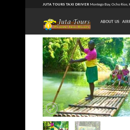
Skip
JUTA TOURS TAXI DRIVER
Montego Bay, Ocho Rios, K
to
content
ABOUT US
AIR