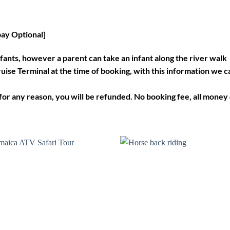
pay Optional]
infants, however a parent can take an infant along the river walk
uise Terminal at the time of booking, with this information we c
for any reason, you will be refunded. No booking fee, all money de