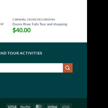
CARNIVAL CRUISE EXCURSIONS
nd
Dunns River Falls Tour and shopping
$
40.00
ND TOUR ACTIVITIES
Visa
PayPal
MasterCard
Stripe
Cash