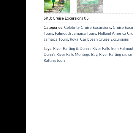
SKU:
Cruise Excursions 05
Categories:
Celebrity Cruise Excursions
,
Cruise Excu
Tours
,
Falmouth Jamaica Tours
,
Holland America Cru
Jamaica Tours
,
Royal Caribbean Cruise Excursions
Tags:
River Rafting & Dunn's River Falls from Falmou
Dunn's River Falls Montego Bay
,
River Rafting cruise
Rafting tours