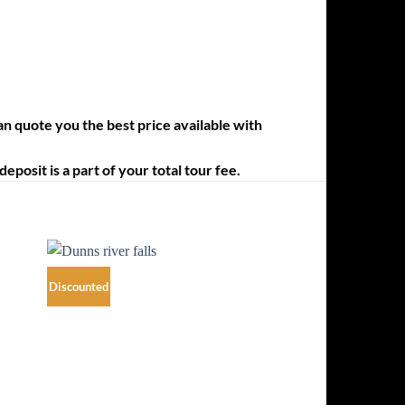
an quote you the best price available with
posit is a part of your total tour fee.
Discounted