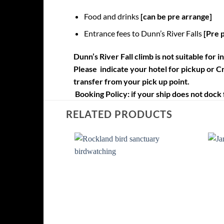
Food and drinks
[can be pre arrange]
Entrance fees to Dunn’s River Falls
[Pre 
Dunn’s River Fall climb is not suitable for 
Please indicate your hotel for pickup or Cr
transfer from your pick up point.
Booking Policy:
if your ship does not dock 
RELATED PRODUCTS