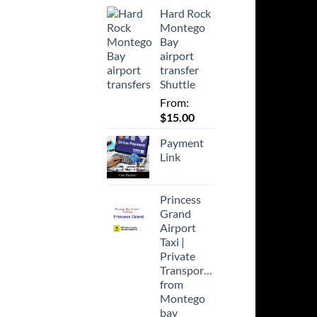
Hard Rock
Montego
Bay
airport
transfer
Shuttle
From:
$
15.00
Payment
Link
Princess
Grand
Airport
Taxi |
Private
Transportation
from
Montego
bay