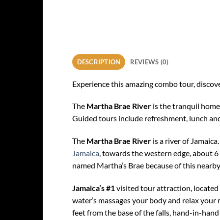
DESCRIPTION
REVIEWS (0)
Experience this amazing combo tour, discover
The
Martha Brae River
is the tranquil home
Guided tours include refreshment, lunch and l
The
Martha Brae River
is a river of Jamaica
Jamaica
, towards the western edge, about 6 m
named Martha’s Brae because of this nearby 
Jamaica’s #1
visited tour attraction, located
water’s massages your body and relax your mi
feet from the base of the falls, hand-in-hand