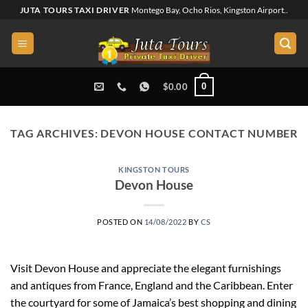
Skip
JUTA TOURS TAXI DRIVER
Montego Bay, Ocho Rios, Kingston Airport..
to
content
0
$
0.00
TAG ARCHIVES:
DEVON HOUSE CONTACT NUMBER
KINGSTON TOURS
Devon House
POSTED ON
14/08/2022
BY
CS
Visit Devon House and appreciate the elegant furnishings
and antiques from France, England and the Caribbean. Enter
the courtyard for some of Jamaica’s best shopping and dining