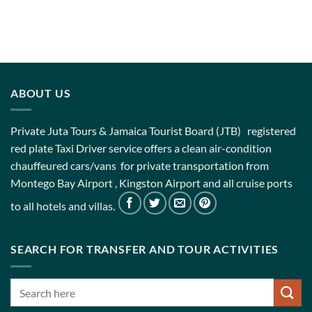
ABOUT US
Private Juta Tours & Jamaica Tourist Board (JTB) registered
red plate Taxi Driver service offers a clean air-condition
chauffeured cars/vans for private transportation from
Montego Bay Airport , Kingston Airport and all cruise ports
to all hotels and villas.
SEARCH FOR TRANSFER AND TOUR ACTIVITIES