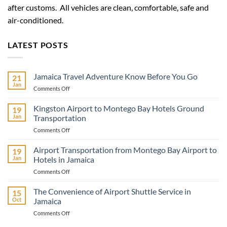
after customs. All vehicles are clean, comfortable, safe and
air-conditioned.
LATEST POSTS
Jamaica Travel Adventure Know Before You Go
21
Jan
on
Comments Off
Jamaica
Travel
Kingston Airport to Montego Bay Hotels Ground
19
Adventure
Jan
Transportation
Know
on
Comments Off
Before
Kingston
You
Airport
Airport Transportation from Montego Bay Airport to
Go
19
to
Jan
Hotels in Jamaica
Montego
on
Comments Off
Bay
Airport
Hotels
Transportation
The Convenience of Airport Shuttle Service in
Ground
15
from
Transportation
Oct
Jamaica
Montego
on
Comments Off
Bay
The
Airport