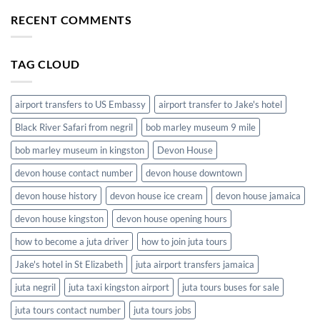
Convenience
to
of
RECENT COMMENTS
Hotels
Airport
in
Shuttle
Jamaica
Service
TAG CLOUD
in
Jamaica
airport transfers to US Embassy
airport transfer to Jake's hotel
Black River Safari from negril
bob marley museum 9 mile
bob marley museum in kingston
Devon House
devon house contact number
devon house downtown
devon house history
devon house ice cream
devon house jamaica
devon house kingston
devon house opening hours
how to become a juta driver
how to join juta tours
Jake's hotel in St Elizabeth
juta airport transfers jamaica
juta negril
juta taxi kingston airport
juta tours buses for sale
juta tours contact number
juta tours jobs