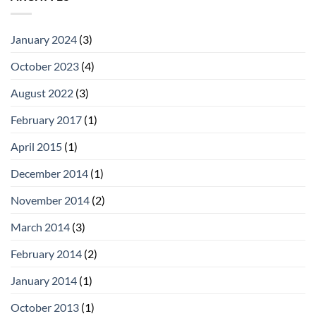
January 2024
(3)
October 2023
(4)
August 2022
(3)
February 2017
(1)
April 2015
(1)
December 2014
(1)
November 2014
(2)
March 2014
(3)
February 2014
(2)
January 2014
(1)
October 2013
(1)