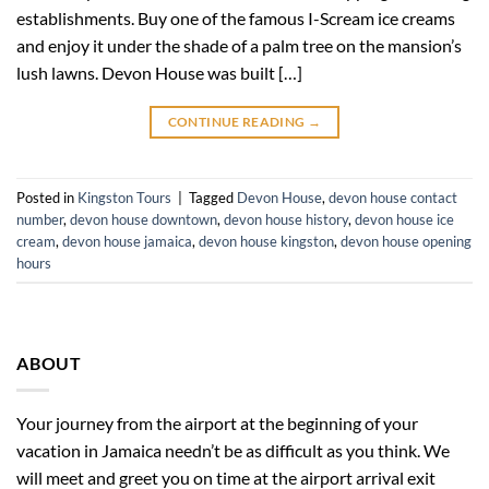
establishments. Buy one of the famous I-Scream ice creams
and enjoy it under the shade of a palm tree on the mansion’s
lush lawns. Devon House was built […]
CONTINUE READING
→
Posted in
Kingston Tours
|
Tagged
Devon House
,
devon house contact
number
,
devon house downtown
,
devon house history
,
devon house ice
cream
,
devon house jamaica
,
devon house kingston
,
devon house opening
hours
ABOUT
Your journey from the airport at the beginning of your
vacation in Jamaica needn’t be as difficult as you think. We
will meet and greet you on time at the airport arrival exit