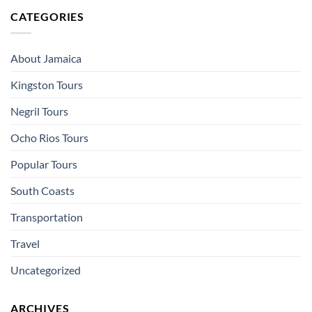
CATEGORIES
About Jamaica
Kingston Tours
Negril Tours
Ocho Rios Tours
Popular Tours
South Coasts
Transportation
Travel
Uncategorized
ARCHIVES