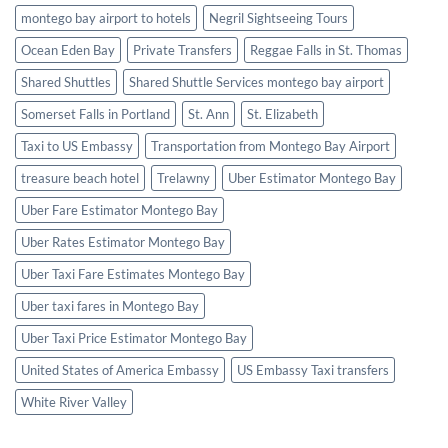
montego bay airport to hotels
Negril Sightseeing Tours
Ocean Eden Bay
Private Transfers
Reggae Falls in St. Thomas
Shared Shuttles
Shared Shuttle Services montego bay airport
Somerset Falls in Portland
St. Ann
St. Elizabeth
Taxi to US Embassy
Transportation from Montego Bay Airport
treasure beach hotel
Trelawny
Uber Estimator Montego Bay
Uber Fare Estimator Montego Bay
Uber Rates Estimator Montego Bay
Uber Taxi Fare Estimates Montego Bay
Uber taxi fares in Montego Bay
Uber Taxi Price Estimator Montego Bay
United States of America Embassy
US Embassy Taxi transfers
White River Valley