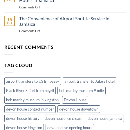
Hotels in Jamaica
Montego
on
Comments Off
Bay
Airport
Hotels
Transportation
The Convenience of Airport Shuttle Service in
Ground
15
from
Transportation
Oct
Jamaica
Montego
on
Comments Off
Bay
The
Airport
Convenience
to
of
RECENT COMMENTS
Hotels
Airport
in
Shuttle
Jamaica
Service
TAG CLOUD
in
Jamaica
airport transfers to US Embassy
airport transfer to Jake's hotel
Black River Safari from negril
bob marley museum 9 mile
bob marley museum in kingston
Devon House
devon house contact number
devon house downtown
devon house history
devon house ice cream
devon house jamaica
devon house kingston
devon house opening hours