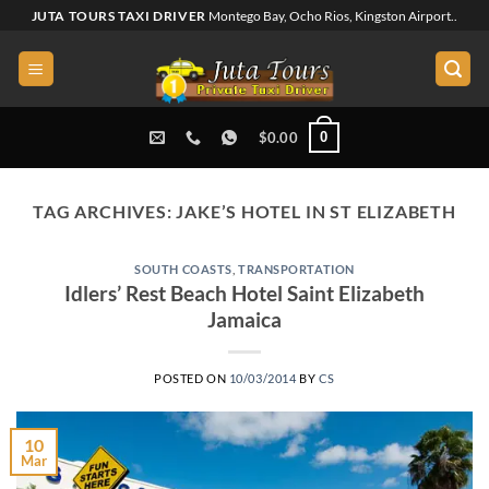
Skip
JUTA TOURS TAXI DRIVER
Montego Bay, Ocho Rios, Kingston Airport..
to
content
0
$
0.00
TAG ARCHIVES:
JAKE’S HOTEL IN ST ELIZABETH
SOUTH COASTS
,
TRANSPORTATION
Idlers’ Rest Beach Hotel Saint Elizabeth
Jamaica
POSTED ON
10/03/2014
BY
CS
10
Mar