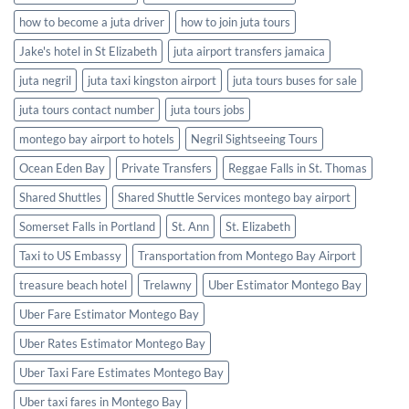
how to become a juta driver
how to join juta tours
Jake's hotel in St Elizabeth
juta airport transfers jamaica
juta negril
juta taxi kingston airport
juta tours buses for sale
juta tours contact number
juta tours jobs
montego bay airport to hotels
Negril Sightseeing Tours
Ocean Eden Bay
Private Transfers
Reggae Falls in St. Thomas
Shared Shuttles
Shared Shuttle Services montego bay airport
Somerset Falls in Portland
St. Ann
St. Elizabeth
Taxi to US Embassy
Transportation from Montego Bay Airport
treasure beach hotel
Trelawny
Uber Estimator Montego Bay
Uber Fare Estimator Montego Bay
Uber Rates Estimator Montego Bay
Uber Taxi Fare Estimates Montego Bay
Uber taxi fares in Montego Bay