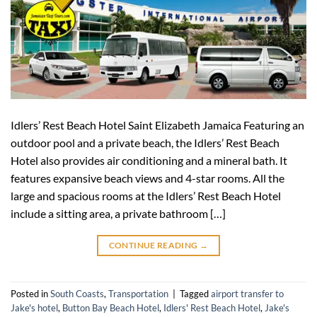
Idlers’ Rest Beach Hotel Saint Elizabeth Jamaica Featuring an
outdoor pool and a private beach, the Idlers’ Rest Beach
Hotel also provides air conditioning and a mineral bath. It
features expansive beach views and 4-star rooms. All the
large and spacious rooms at the Idlers’ Rest Beach Hotel
include a sitting area, a private bathroom […]
CONTINUE READING
→
Posted in
South Coasts
,
Transportation
|
Tagged
airport transfer to
Jake's hotel
,
Button Bay Beach Hotel
,
Idlers' Rest Beach Hotel
,
Jake's