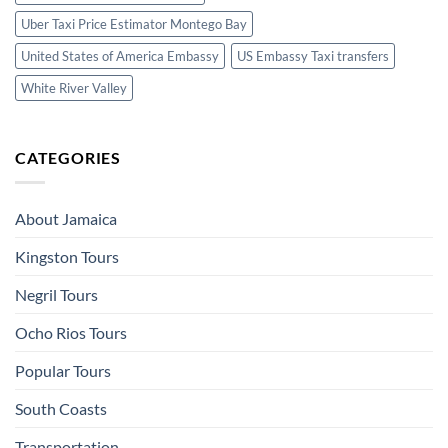
Uber Taxi Price Estimator Montego Bay
United States of America Embassy
US Embassy Taxi transfers
White River Valley
CATEGORIES
About Jamaica
Kingston Tours
Negril Tours
Ocho Rios Tours
Popular Tours
South Coasts
Transportation