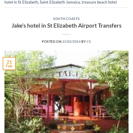
hotel in St Elizabeth
,
Saint Elizabeth Jamaica
,
treasure beach hotel
SOUTH COASTS
Jake’s hotel in St Elizabeth Airport Transfers
POSTED ON
21/02/2014
BY
CS
21
Feb