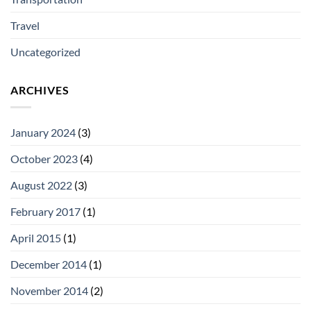
Travel
Uncategorized
ARCHIVES
January 2024
(3)
October 2023
(4)
August 2022
(3)
February 2017
(1)
April 2015
(1)
December 2014
(1)
November 2014
(2)