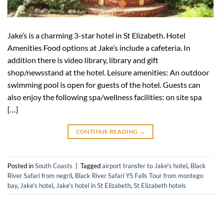
Jake’s is a charming 3-star hotel in St Elizabeth. Hotel
Amenities Food options at Jake’s include a cafeteria. In
addition there is video library, library and gift
shop/newsstand at the hotel. Leisure amenities: An outdoor
swimming pool is open for guests of the hotel. Guests can
also enjoy the following spa/wellness facilities: on site spa
[…]
CONTINUE READING
→
Posted in
South Coasts
|
Tagged
airport transfer to Jake's hotel
,
Black
River Safari from negril
,
Black River Safari YS Falls Tour from montego
bay
,
Jake's hotel
,
Jake's hotel in St Elizabeth
,
St Elizabeth hotels