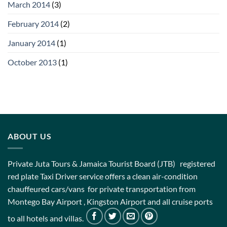
March 2014
(3)
February 2014
(2)
January 2014
(1)
October 2013
(1)
ABOUT US
Private Juta Tours & Jamaica Tourist Board (JTB) registered
red plate Taxi Driver service offers a clean air-condition
chauffeured cars/vans for private transportation from
Montego Bay Airport , Kingston Airport and all cruise ports
to all hotels and villas.