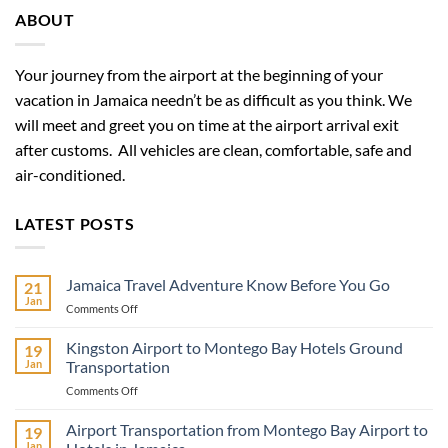
ABOUT
Your journey from the airport at the beginning of your
vacation in Jamaica needn’t be as difficult as you think. We
will meet and greet you on time at the airport arrival exit
after customs. All vehicles are clean, comfortable, safe and
air-conditioned.
LATEST POSTS
Jamaica Travel Adventure Know Before You Go
21
Jan
on
Comments Off
Jamaica
Travel
Kingston Airport to Montego Bay Hotels Ground
19
Adventure
Jan
Transportation
Know
on
Comments Off
Before
Kingston
You
Airport
Airport Transportation from Montego Bay Airport to
Go
19
to
Jan