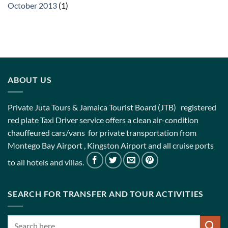
October 2013
(1)
ABOUT US
Private Juta Tours & Jamaica Tourist Board (JTB) registered
red plate Taxi Driver service offers a clean air-condition
chauffeured cars/vans for private transportation from
Montego Bay Airport , Kingston Airport and all cruise ports
to all hotels and villas.
SEARCH FOR TRANSFER AND TOUR ACTIVITIES