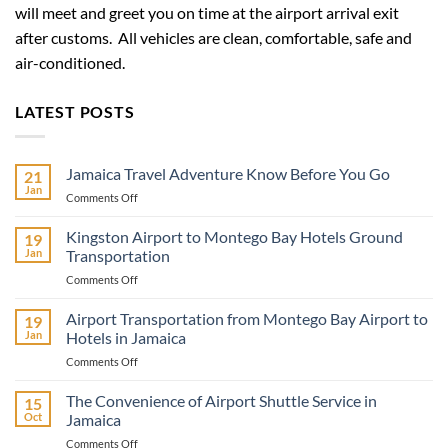
will meet and greet you on time at the airport arrival exit
after customs. All vehicles are clean, comfortable, safe and
air-conditioned.
LATEST POSTS
Jamaica Travel Adventure Know Before You Go
21
Jan
on
Comments Off
Jamaica
Travel
Kingston Airport to Montego Bay Hotels Ground
19
Adventure
Jan
Transportation
Know
on
Comments Off
Before
Kingston
You
Airport
Airport Transportation from Montego Bay Airport to
Go
19
to
Jan
Hotels in Jamaica
Montego
on
Comments Off
Bay
Airport
Hotels
Transportation
The Convenience of Airport Shuttle Service in
Ground
15
from
Transportation
Oct
Jamaica
Montego
on
Comments Off
Bay