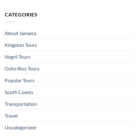
CATEGORIES
About Jamaica
Kingston Tours
Negril Tours
Ocho Rios Tours
Popular Tours
South Coasts
Transportation
Travel
Uncategorized