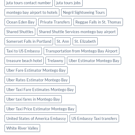
juta tours contact number
juta tours jobs
montego bay airport to hotels
Negril Sightseeing Tours
Ocean Eden Bay
Private Transfers
Reggae Falls in St. Thomas
Shared Shuttles
Shared Shuttle Services montego bay airport
Somerset Falls in Portland
St. Ann
St. Elizabeth
Taxi to US Embassy
Transportation from Montego Bay Airport
treasure beach hotel
Trelawny
Uber Estimator Montego Bay
Uber Fare Estimator Montego Bay
Uber Rates Estimator Montego Bay
Uber Taxi Fare Estimates Montego Bay
Uber taxi fares in Montego Bay
Uber Taxi Price Estimator Montego Bay
United States of America Embassy
US Embassy Taxi transfers
White River Valley