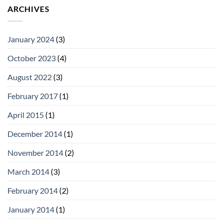
ARCHIVES
January 2024
(3)
October 2023
(4)
August 2022
(3)
February 2017
(1)
April 2015
(1)
December 2014
(1)
November 2014
(2)
March 2014
(3)
February 2014
(2)
January 2014
(1)