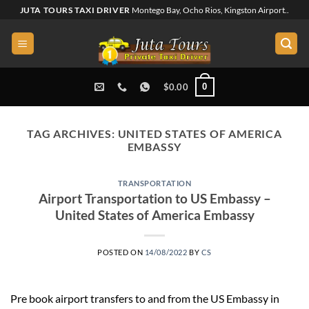
Skip
JUTA TOURS TAXI DRIVER
Montego Bay, Ocho Rios, Kingston Airport..
to
content
0
$
0.00
TAG ARCHIVES:
UNITED STATES OF AMERICA
EMBASSY
TRANSPORTATION
Airport Transportation to US Embassy –
United States of America Embassy
POSTED ON
14/08/2022
BY
CS
Pre book airport transfers to and from the US Embassy in