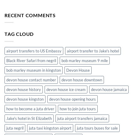
The
Airport
Convenience
to
of
RECENT COMMENTS
Hotels
Airport
in
Shuttle
Jamaica
Service
TAG CLOUD
in
Jamaica
airport transfers to US Embassy
airport transfer to Jake's hotel
Black River Safari from negril
bob marley museum 9 mile
bob marley museum in kingston
Devon House
devon house contact number
devon house downtown
devon house history
devon house ice cream
devon house jamaica
devon house kingston
devon house opening hours
how to become a juta driver
how to join juta tours
Jake's hotel in St Elizabeth
juta airport transfers jamaica
juta negril
juta taxi kingston airport
juta tours buses for sale