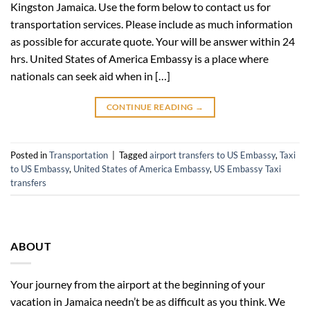
Kingston Jamaica. Use the form below to contact us for
transportation services. Please include as much information
as possible for accurate quote. Your will be answer within 24
hrs. United States of America Embassy is a place where
nationals can seek aid when in […]
CONTINUE READING
→
Posted in
Transportation
|
Tagged
airport transfers to US Embassy
,
Taxi
to US Embassy
,
United States of America Embassy
,
US Embassy Taxi
transfers
ABOUT
Your journey from the airport at the beginning of your
vacation in Jamaica needn’t be as difficult as you think. We