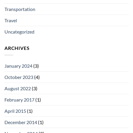
Transportation
Travel
Uncategorized
ARCHIVES
January 2024
(3)
October 2023
(4)
August 2022
(3)
February 2017
(1)
April 2015
(1)
December 2014
(1)