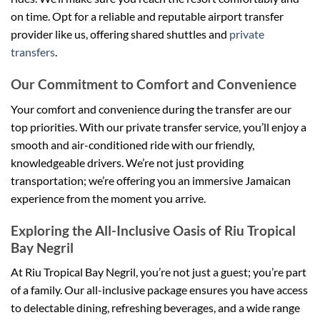
on time. Opt for a reliable and reputable airport transfer
provider like us, offering shared shuttles and
private
transfers
.
Our Commitment to Comfort and Convenience
Your comfort and convenience during the transfer are our
top priorities. With our private transfer service, you’ll enjoy a
smooth and air-conditioned ride with our friendly,
knowledgeable drivers. We’re not just providing
transportation; we’re offering you an immersive Jamaican
experience from the moment you arrive.
Exploring the All-Inclusive Oasis of Riu Tropical
Bay Negril
At Riu Tropical Bay Negril, you’re not just a guest; you’re part
of a family. Our all-inclusive package ensures you have access
to delectable dining, refreshing beverages, and a wide range