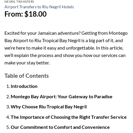
NEGRIL TRANSFERS
Airport Transfers to Riu Negril Hotels
From:
$
18.00
Excited for your Jamaican adventure? Getting from Montego
Bay Airport to Riu Tropical Bay Negril is a big part of it, and
we’re here to make it easy and unforgettable. In this article,
we’ll explain the process and show you how our services can
make your stay better.
Table of Contents
Introduction
Montego Bay Airport: Your Gateway to Paradise
Why Choose Riu Tropical Bay Negril
The Importance of Choosing the Right Transfer Service
Our Commitment to Comfort and Convenience