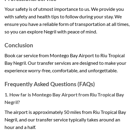
Your safety is of utmost importance to us. We provide you
with safety and health tips to follow during your stay. We
ensure you have a reliable form of transportation at all times,
so you can explore Negril with peace of mind.
Conclusion
Book car service from Montego Bay Airport to Riu Tropical
Bay Negril. Our transfer services are designed to make your
experience worry-free, comfortable, and unforgettable.
Frequently Asked Questions (FAQs)
1. How far is Montego Bay Airport from Riu Tropical Bay
Negril?
The airport is approximately 50 miles from Riu Tropical Bay
Negril, and our transfer service typically takes around an
hour and a half.