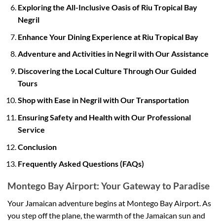
Exploring the All-Inclusive Oasis of Riu Tropical Bay
Negril
Enhance Your Dining Experience at Riu Tropical Bay
Adventure and Activities in Negril with Our Assistance
Discovering the Local Culture Through Our Guided
Tours
Shop with Ease in Negril with Our Transportation
Ensuring Safety and Health with Our Professional
Service
Conclusion
Frequently Asked Questions (FAQs)
Montego Bay Airport: Your Gateway to Paradise
Your Jamaican adventure begins at Montego Bay Airport. As
you step off the plane, the warmth of the Jamaican sun and