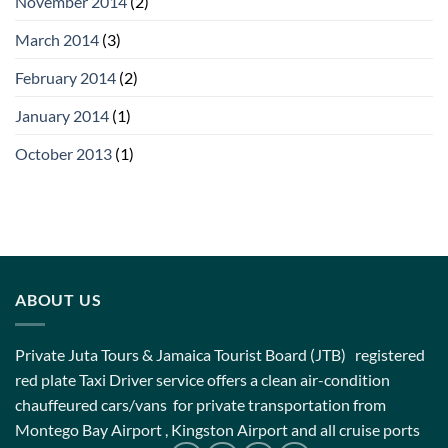
November 2014
(2)
March 2014
(3)
February 2014
(2)
January 2014
(1)
October 2013
(1)
ABOUT US
Private Juta Tours & Jamaica Tourist Board (JTB) registered
red plate Taxi Driver service offers a clean air-condition
chauffeured cars/vans for private transportation from
Montego Bay Airport , Kingston Airport and all cruise ports