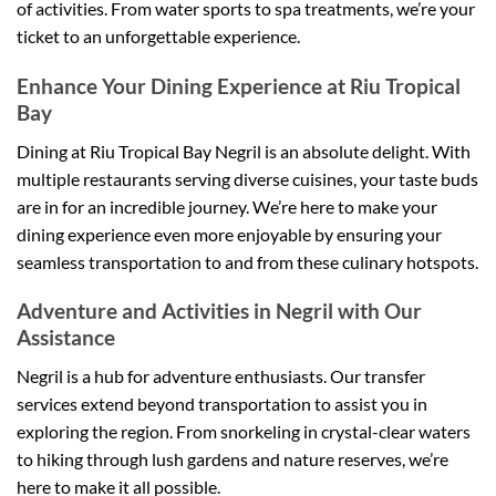
of activities. From water sports to spa treatments, we’re your
ticket to an unforgettable experience.
Enhance Your Dining Experience at Riu Tropical
Bay
Dining at Riu Tropical Bay Negril is an absolute delight. With
multiple restaurants serving diverse cuisines, your taste buds
are in for an incredible journey. We’re here to make your
dining experience even more enjoyable by ensuring your
seamless transportation to and from these culinary hotspots.
Adventure and Activities in Negril with Our
Assistance
Negril is a hub for adventure enthusiasts. Our transfer
services extend beyond transportation to assist you in
exploring the region. From snorkeling in crystal-clear waters
to hiking through lush gardens and nature reserves, we’re
here to make it all possible.