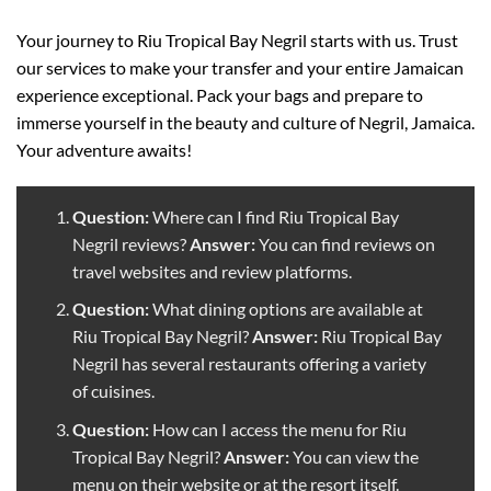
Your journey to Riu Tropical Bay Negril starts with us. Trust
our services to make your transfer and your entire Jamaican
experience exceptional. Pack your bags and prepare to
immerse yourself in the beauty and culture of Negril, Jamaica.
Your adventure awaits!
Question:
Where can I find Riu Tropical Bay
Negril reviews?
Answer:
You can find reviews on
travel websites and review platforms.
Question:
What dining options are available at
Riu Tropical Bay Negril?
Answer:
Riu Tropical Bay
Negril has several restaurants offering a variety
of cuisines.
Question:
How can I access the menu for Riu
Tropical Bay Negril?
Answer:
You can view the
menu on their website or at the resort itself.