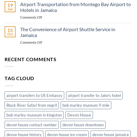
Airport
Airport Transportation from Montego Bay Airport to
Go
19
to
Jan
Hotels in Jamaica
Montego
on
Comments Off
Bay
Airport
Hotels
Transportation
The Convenience of Airport Shuttle Service in
Ground
15
from
Transportation
Oct
Jamaica
Montego
on
Comments Off
Bay
The
Airport
Convenience
to
of
RECENT COMMENTS
Hotels
Airport
in
Shuttle
Jamaica
Service
TAG CLOUD
in
Jamaica
airport transfers to US Embassy
airport transfer to Jake's hotel
Black River Safari from negril
bob marley museum 9 mile
bob marley museum in kingston
Devon House
devon house contact number
devon house downtown
devon house history
devon house ice cream
devon house jamaica