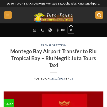
Skip
JUTA TOURS TAXI DRIVER
Montego Bay, Ocho Rios, Kingston Airport..
to
content
0
$
0.00
TRANSPORTATION
Montego Bay Airport Transfer to Riu
Tropical Bay – Riu Negril: Juta Tours
Taxi
POSTED ON
13/10/2023
BY
CS
Sale!