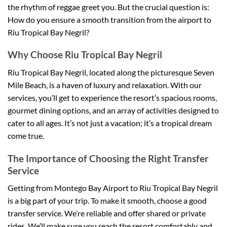
the rhythm of reggae greet you. But the crucial question is:
How do you ensure a smooth transition from the airport to
Riu Tropical Bay Negril?
Why Choose Riu Tropical Bay Negril
Riu Tropical Bay Negril, located along the picturesque Seven
Mile Beach, is a haven of luxury and relaxation. With our
services, you’ll get to experience the resort’s spacious rooms,
gourmet dining options, and an array of activities designed to
cater to all ages. It’s not just a vacation; it’s a tropical dream
come true.
The Importance of Choosing the Right Transfer
Service
Getting from Montego Bay Airport to Riu Tropical Bay Negril
is a big part of your trip. To make it smooth, choose a good
transfer service. We’re reliable and offer shared or private
rides. We’ll make sure you reach the resort comfortably and