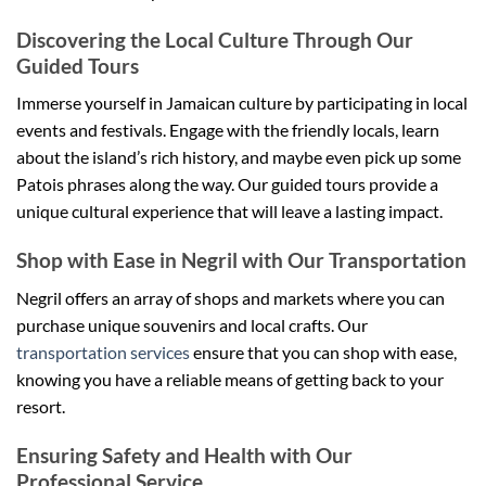
Discovering the Local Culture Through Our
Guided Tours
Immerse yourself in Jamaican culture by participating in local
events and festivals. Engage with the friendly locals, learn
about the island’s rich history, and maybe even pick up some
Patois phrases along the way. Our guided tours provide a
unique cultural experience that will leave a lasting impact.
Shop with Ease in Negril with Our Transportation
Negril offers an array of shops and markets where you can
purchase unique souvenirs and local crafts. Our
transportation services
ensure that you can shop with ease,
knowing you have a reliable means of getting back to your
resort.
Ensuring Safety and Health with Our
Professional Service