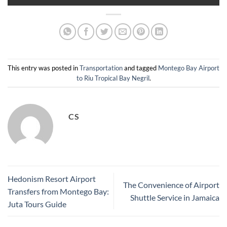
This entry was posted in
Transportation
and tagged
Montego Bay Airport
to Riu Tropical Bay Negril
.
CS
Hedonism Resort Airport
The Convenience of Airport
Transfers from Montego Bay:
Shuttle Service in Jamaica
Juta Tours Guide