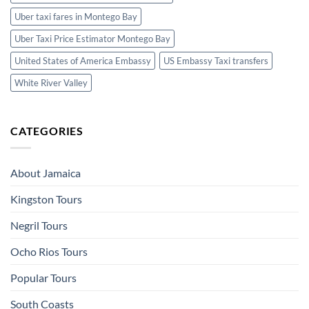
Uber taxi fares in Montego Bay
Uber Taxi Price Estimator Montego Bay
United States of America Embassy
US Embassy Taxi transfers
White River Valley
CATEGORIES
About Jamaica
Kingston Tours
Negril Tours
Ocho Rios Tours
Popular Tours
South Coasts