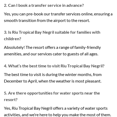
2. Can I book a transfer service in advance?
Yes, you can pre-book our transfer services online, ensuring a
smooth transition from the airport to the resort.
3. Is Riu Tropical Bay Negril suitable for families with
children?
Absolutely! The resort offers a range of family-friendly
amenities, and our services cater to guests of all ages.
4. What’s the best time to visit Riu Tropical Bay Negril?
The best time to visit is during the winter months, from
December to April, when the weather is most pleasant.
5. Are there opportunities for water sports near the
resort?
Yes, Riu Tropical Bay Negril offers a variety of water sports
activities, and we’re here to help you make the most of them.