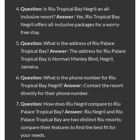
Question:
Is Riu Tropical Bay Negril an all-
inclusive resort?
Answer:
Yes, Riu Tropical Bay
Negril offers all-inclusive packages for a worry-
free stay.
Question:
What is the address of Riu Palace
Tropical Bay?
Answer:
The address for Riu Palace
Tropical Bay is Norman Manley Blvd, Negril,
Jamaica.
Question:
What is the phone number for Riu
Tropical Bay Negril?
Answer:
Contact the resort
directly for their phone number.
Question:
How does Riu Negril compare to Riu
Palace Tropical Bay?
Answer:
Riu Negril and Riu
Palace Tropical Bay are two distinct Riu resorts;
compare their features to find the best fit for
your needs.