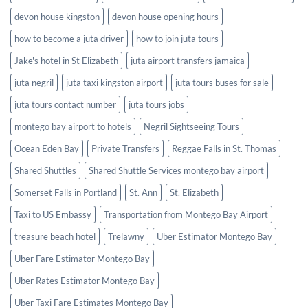
devon house kingston
devon house opening hours
how to become a juta driver
how to join juta tours
Jake's hotel in St Elizabeth
juta airport transfers jamaica
juta negril
juta taxi kingston airport
juta tours buses for sale
juta tours contact number
juta tours jobs
montego bay airport to hotels
Negril Sightseeing Tours
Ocean Eden Bay
Private Transfers
Reggae Falls in St. Thomas
Shared Shuttles
Shared Shuttle Services montego bay airport
Somerset Falls in Portland
St. Ann
St. Elizabeth
Taxi to US Embassy
Transportation from Montego Bay Airport
treasure beach hotel
Trelawny
Uber Estimator Montego Bay
Uber Fare Estimator Montego Bay
Uber Rates Estimator Montego Bay
Uber Taxi Fare Estimates Montego Bay