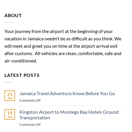
ABOUT
Your journey from the airport at the beginning of your
vacation in Jamaica needn’t be as difficult as you think. We
will meet and greet you on time at the airport arrival exit
after customs. All vehicles are clean, comfortable, safe and
air-conditioned.
LATEST POSTS
Jamaica Travel Adventure Know Before You Go
21
Jan
on
Comments Off
Jamaica
Travel
Kingston Airport to Montego Bay Hotels Ground
19
Adventure
Jan
Transportation
Know
on
Comments Off
Before
Kingston
You