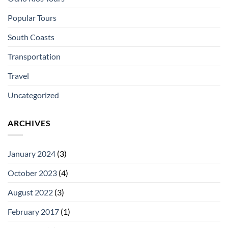
Popular Tours
South Coasts
Transportation
Travel
Uncategorized
ARCHIVES
January 2024
(3)
October 2023
(4)
August 2022
(3)
February 2017
(1)