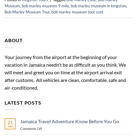
Museum
,
bob marley museum 9 mile
,
bob marley museum in kingston
,
Bob Marley Museum Tour
,
bob marley museum tour cost
ABOUT
Your journey from the airport at the beginning of your
vacation in Jamaica needn’t be as difficult as you think. We
will meet and greet you on time at the airport arrival exit
after customs. All vehicles are clean, comfortable, safe and
air-conditioned.
LATEST POSTS
Jamaica Travel Adventure Know Before You Go
21
Jan
on
Comments Off
Jamaica