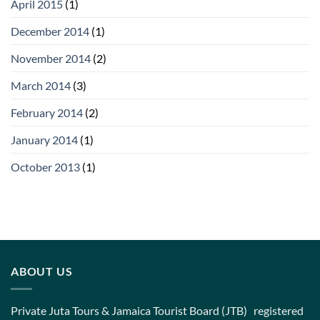
April 2015
(1)
December 2014
(1)
November 2014
(2)
March 2014
(3)
February 2014
(2)
January 2014
(1)
October 2013
(1)
ABOUT US
Private Juta Tours & Jamaica Tourist Board (JTB) registered