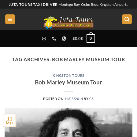
Skip
JUTA TOURS TAXI DRIVER
Montego Bay, Ocho Rios, Kingston Airport..
to
content
0
$
0.00
TAG ARCHIVES:
BOB MARLEY MUSEUM TOUR
KINGSTON TOURS
Bob Marley Museum Tour
POSTED ON
11/03/2014
BY
CS
11
Mar