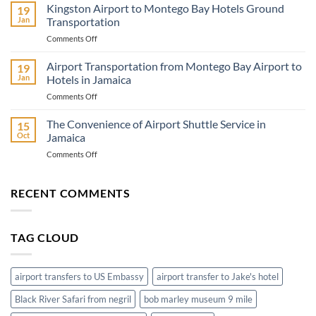
Travel
Kingston Airport to Montego Bay Hotels Ground
19
Adventure
Jan
Transportation
Know
on
Comments Off
Before
Kingston
You
Airport
Airport Transportation from Montego Bay Airport to
Go
19
to
Jan
Hotels in Jamaica
Montego
on
Comments Off
Bay
Airport
Hotels
Transportation
The Convenience of Airport Shuttle Service in
Ground
15
from
Transportation
Oct
Jamaica
Montego
on
Comments Off
Bay
The
Airport
Convenience
to
of
RECENT COMMENTS
Hotels
Airport
in
Shuttle
Jamaica
Service
TAG CLOUD
in
Jamaica
airport transfers to US Embassy
airport transfer to Jake's hotel
Black River Safari from negril
bob marley museum 9 mile