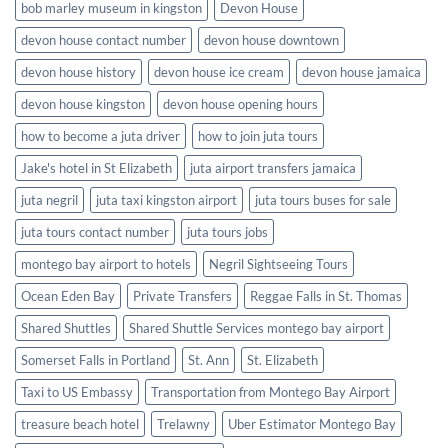
bob marley museum in kingston
Devon House
devon house contact number
devon house downtown
devon house history
devon house ice cream
devon house jamaica
devon house kingston
devon house opening hours
how to become a juta driver
how to join juta tours
Jake's hotel in St Elizabeth
juta airport transfers jamaica
juta negril
juta taxi kingston airport
juta tours buses for sale
juta tours contact number
juta tours jobs
montego bay airport to hotels
Negril Sightseeing Tours
Ocean Eden Bay
Private Transfers
Reggae Falls in St. Thomas
Shared Shuttles
Shared Shuttle Services montego bay airport
Somerset Falls in Portland
St. Ann
St. Elizabeth
Taxi to US Embassy
Transportation from Montego Bay Airport
treasure beach hotel
Trelawny
Uber Estimator Montego Bay