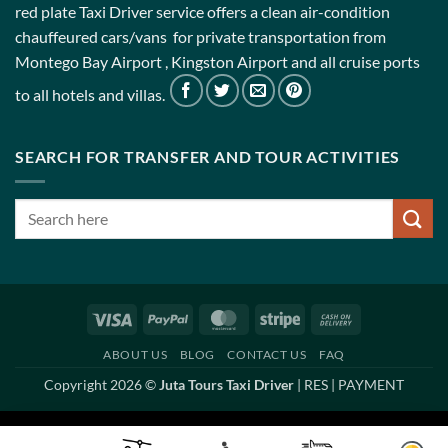
red plate Taxi Driver service offers a clean air-condition
chauffeured cars/vans for private transportation from
Montego Bay Airport , Kingston Airport and all cruise ports
to all hotels and villas.
SEARCH FOR TRANSFER AND TOUR ACTIVITIES
Visa
PayPal
MasterCard
Stripe
Cash
On
ABOUT US
BLOG
CONTACT US
FAQ
Delivery
Copyright 2026 ©
Juta Tours Taxi Driver
|
RES
|
PAYMENT