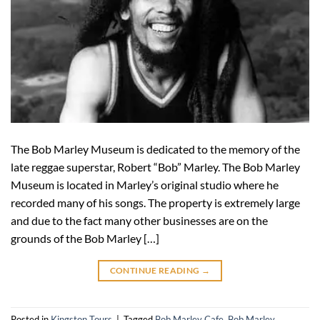
The Bob Marley Museum is dedicated to the memory of the
late reggae superstar, Robert “Bob” Marley. The Bob Marley
Museum is located in Marley’s original studio where he
recorded many of his songs. The property is extremely large
and due to the fact many other businesses are on the
grounds of the Bob Marley […]
CONTINUE READING
→
Posted in
Kingston Tours
|
Tagged
Bob Marley Cafe
,
Bob Marley