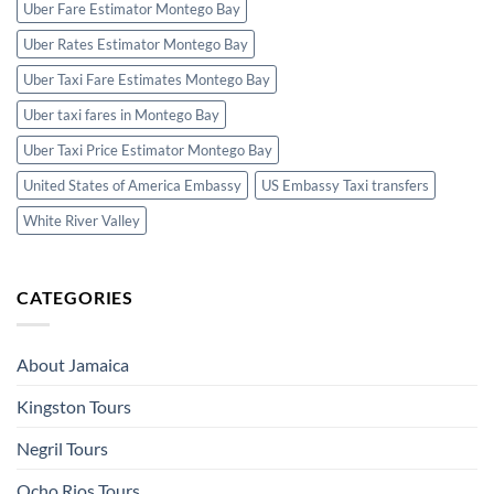
Uber Fare Estimator Montego Bay
Uber Rates Estimator Montego Bay
Uber Taxi Fare Estimates Montego Bay
Uber taxi fares in Montego Bay
Uber Taxi Price Estimator Montego Bay
United States of America Embassy
US Embassy Taxi transfers
White River Valley
CATEGORIES
About Jamaica
Kingston Tours
Negril Tours
Ocho Rios Tours