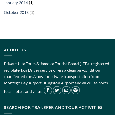
January 2014
(1)
October 2013
(1)
ABOUT US
Private Juta Tours & Jamaica Tourist Board (JTB) registered
red plate Taxi Driver service offers a clean air-condition
chauffeured cars/vans for private transportation from
Montego Bay Airport , Kingston Airport and all cruise ports
to all hotels and villas.
SEARCH FOR TRANSFER AND TOUR ACTIVITIES