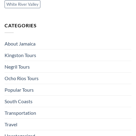
White River Valley
CATEGORIES
About Jamaica
Kingston Tours
Negril Tours
Ocho Rios Tours
Popular Tours
South Coasts
Transportation
Travel
Uncategorized