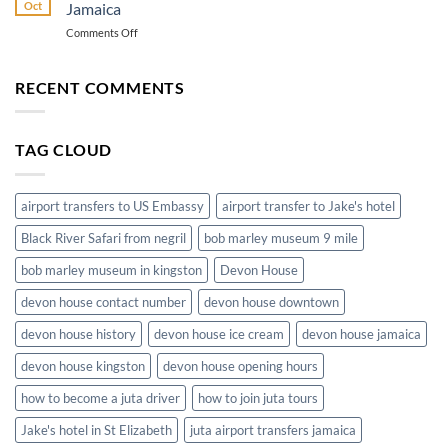
from
Transportation
Oct
Jamaica
Montego
on
Comments Off
Bay
The
Airport
Convenience
to
of
RECENT COMMENTS
Hotels
Airport
in
Shuttle
Jamaica
Service
TAG CLOUD
in
Jamaica
airport transfers to US Embassy
airport transfer to Jake's hotel
Black River Safari from negril
bob marley museum 9 mile
bob marley museum in kingston
Devon House
devon house contact number
devon house downtown
devon house history
devon house ice cream
devon house jamaica
devon house kingston
devon house opening hours
how to become a juta driver
how to join juta tours
Jake's hotel in St Elizabeth
juta airport transfers jamaica