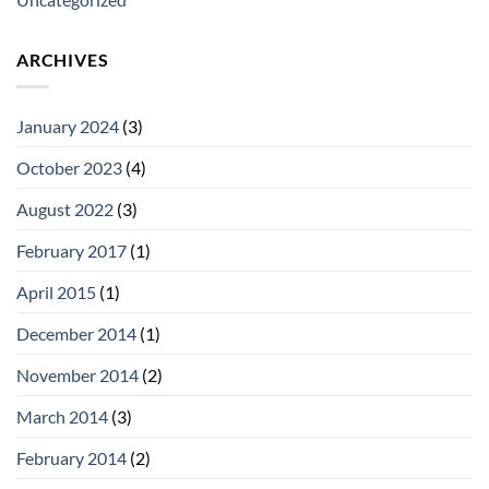
ARCHIVES
January 2024
(3)
October 2023
(4)
August 2022
(3)
February 2017
(1)
April 2015
(1)
December 2014
(1)
November 2014
(2)
March 2014
(3)
February 2014
(2)