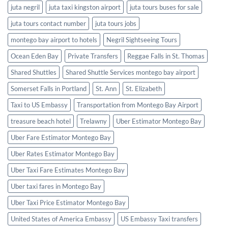
juta negril
juta taxi kingston airport
juta tours buses for sale
juta tours contact number
juta tours jobs
montego bay airport to hotels
Negril Sightseeing Tours
Ocean Eden Bay
Private Transfers
Reggae Falls in St. Thomas
Shared Shuttles
Shared Shuttle Services montego bay airport
Somerset Falls in Portland
St. Ann
St. Elizabeth
Taxi to US Embassy
Transportation from Montego Bay Airport
treasure beach hotel
Trelawny
Uber Estimator Montego Bay
Uber Fare Estimator Montego Bay
Uber Rates Estimator Montego Bay
Uber Taxi Fare Estimates Montego Bay
Uber taxi fares in Montego Bay
Uber Taxi Price Estimator Montego Bay
United States of America Embassy
US Embassy Taxi transfers