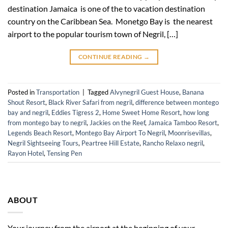
destination Jamaica is one of the to vacation destination
country on the Caribbean Sea. Monetgo Bay is the nearest
airport to the popular tourism town of Negril, […]
CONTINUE READING
→
Posted in
Transportation
|
Tagged
Alvynegril Guest House
,
Banana
Shout Resort
,
Black River Safari from negril
,
difference between montego
bay and negril
,
Eddies Tigress 2
,
Home Sweet Home Resort
,
how long
from montego bay to negril
,
Jackies on the Reef
,
Jamaica Tamboo Resort
,
Legends Beach Resort
,
Montego Bay Airport To Negril
,
Moonrisevillas
,
Negril Sightseeing Tours
,
Peartree Hill Estate
,
Rancho Relaxo negril
,
Rayon Hotel
,
Tensing Pen
ABOUT
Your journey from the airport at the beginning of your