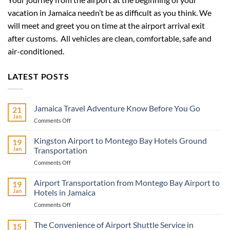
vacation in Jamaica needn’t be as difficult as you think. We
will meet and greet you on time at the airport arrival exit
after customs. All vehicles are clean, comfortable, safe and
air-conditioned.
LATEST POSTS
Jamaica Travel Adventure Know Before You Go
21
Jan
on
Comments Off
Jamaica
Travel
Kingston Airport to Montego Bay Hotels Ground
19
Adventure
Jan
Transportation
Know
on
Comments Off
Before
Kingston
You
Airport
Airport Transportation from Montego Bay Airport to
Go
19
to
Jan
Hotels in Jamaica
Montego
on
Comments Off
Bay
Airport
Hotels
Transportation
The Convenience of Airport Shuttle Service in
Ground
15