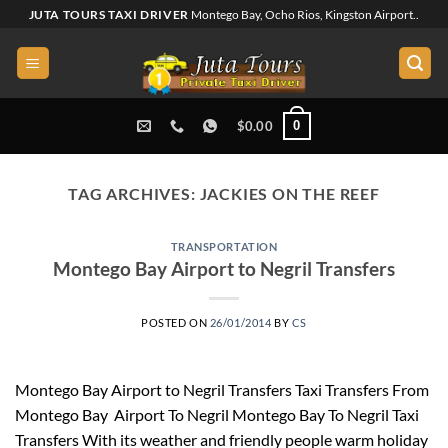
Skip
JUTA TOURS TAXI DRIVER
Montego Bay, Ocho Rios, Kingston Airport..
to
content
0
$
0.00
TAG ARCHIVES:
JACKIES ON THE REEF
TRANSPORTATION
Montego Bay Airport to Negril Transfers
POSTED ON
26/01/2014
BY
CS
Montego Bay Airport to Negril Transfers Taxi Transfers From
Montego Bay Airport To Negril Montego Bay To Negril Taxi
Transfers With its weather and friendly people warm holiday