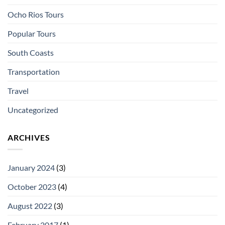
Ocho Rios Tours
Popular Tours
South Coasts
Transportation
Travel
Uncategorized
ARCHIVES
January 2024
(3)
October 2023
(4)
August 2022
(3)
February 2017
(1)