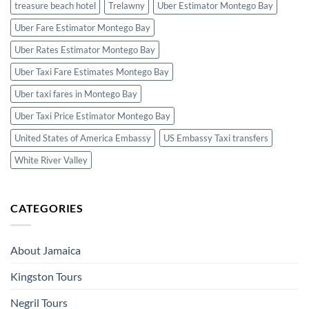
treasure beach hotel
Trelawny
Uber Estimator Montego Bay
Uber Fare Estimator Montego Bay
Uber Rates Estimator Montego Bay
Uber Taxi Fare Estimates Montego Bay
Uber taxi fares in Montego Bay
Uber Taxi Price Estimator Montego Bay
United States of America Embassy
US Embassy Taxi transfers
White River Valley
CATEGORIES
About Jamaica
Kingston Tours
Negril Tours