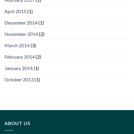
April 2015
(1)
December 2014
(1)
November 2014
(2)
March 2014
(3)
February 2014
(2)
January 2014
(1)
October 2013
(1)
ABOUT US