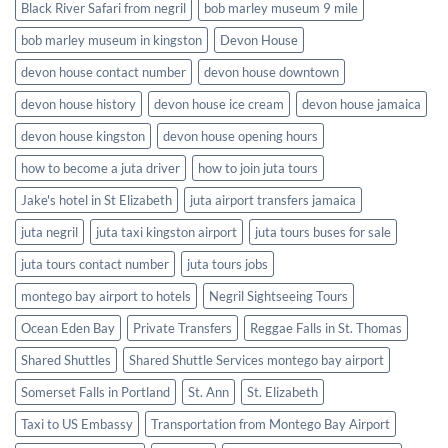
Black River Safari from negril
bob marley museum 9 mile
bob marley museum in kingston
Devon House
devon house contact number
devon house downtown
devon house history
devon house ice cream
devon house jamaica
devon house kingston
devon house opening hours
how to become a juta driver
how to join juta tours
Jake's hotel in St Elizabeth
juta airport transfers jamaica
juta negril
juta taxi kingston airport
juta tours buses for sale
juta tours contact number
juta tours jobs
montego bay airport to hotels
Negril Sightseeing Tours
Ocean Eden Bay
Private Transfers
Reggae Falls in St. Thomas
Shared Shuttles
Shared Shuttle Services montego bay airport
Somerset Falls in Portland
St. Ann
St. Elizabeth
Taxi to US Embassy
Transportation from Montego Bay Airport