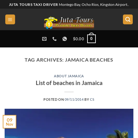
Skip
JUTA TOURS TAXI DRIVER
Montego Bay, Ocho Rios, Kingston Airport..
to
content
0
$
0.00
TAG ARCHIVES:
JAMAICA BEACHES
ABOUT JAMAICA
List of beaches in Jamaica
POSTED ON
09/11/2014
BY
CS
09
Nov