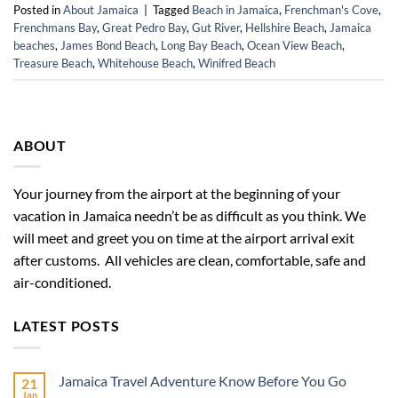
Posted in
About Jamaica
|
Tagged
Beach in Jamaica
,
Frenchman's Cove
,
Frenchmans Bay
,
Great Pedro Bay
,
Gut River
,
Hellshire Beach
,
Jamaica
beaches
,
James Bond Beach
,
Long Bay Beach
,
Ocean View Beach
,
Treasure Beach
,
Whitehouse Beach
,
Winifred Beach
ABOUT
Your journey from the airport at the beginning of your
vacation in Jamaica needn’t be as difficult as you think. We
will meet and greet you on time at the airport arrival exit
after customs. All vehicles are clean, comfortable, safe and
air-conditioned.
LATEST POSTS
Jamaica Travel Adventure Know Before You Go
21
Jan