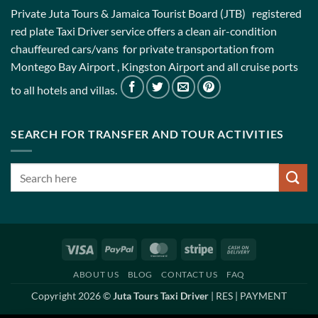
Private Juta Tours & Jamaica Tourist Board (JTB) registered
red plate Taxi Driver service offers a clean air-condition
chauffeured cars/vans for private transportation from
Montego Bay Airport , Kingston Airport and all cruise ports
to all hotels and villas.
SEARCH FOR TRANSFER AND TOUR ACTIVITIES
Visa
PayPal
MasterCard
Stripe
Cash
On
ABOUT US
BLOG
CONTACT US
FAQ
Delivery
Copyright 2026 ©
Juta Tours Taxi Driver
|
RES
|
PAYMENT