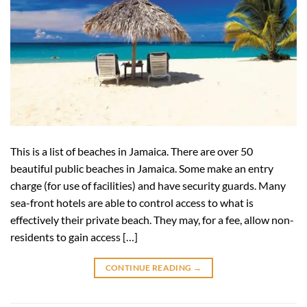
This is a list of beaches in Jamaica. There are over 50
beautiful public beaches in Jamaica. Some make an entry
charge (for use of facilities) and have security guards. Many
sea-front hotels are able to control access to what is
effectively their private beach. They may, for a fee, allow non-
residents to gain access […]
CONTINUE READING
→