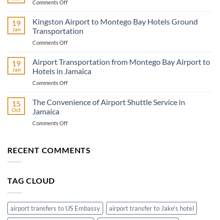
on
Comments Off
Jamaica
Travel
Kingston Airport to Montego Bay Hotels Ground
19
Adventure
Jan
Transportation
Know
on
Comments Off
Before
Kingston
You
Airport
Airport Transportation from Montego Bay Airport to
Go
19
to
Jan
Hotels in Jamaica
Montego
on
Comments Off
Bay
Airport
Hotels
Transportation
The Convenience of Airport Shuttle Service in
Ground
15
from
Transportation
Oct
Jamaica
Montego
on
Comments Off
Bay
The
Airport
Convenience
to
of
RECENT COMMENTS
Hotels
Airport
in
Shuttle
Jamaica
Service
TAG CLOUD
in
Jamaica
airport transfers to US Embassy
airport transfer to Jake's hotel