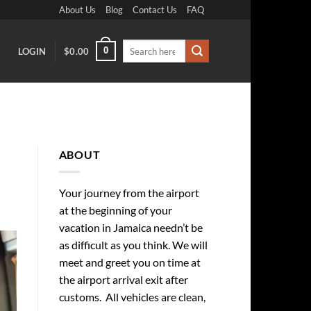
About Us
Blog
Contact Us
FAQ
Search
0
LOGIN
$
0.00
for:
ABOUT
Your journey from the airport
at the beginning of your
vacation in Jamaica needn’t be
as difficult as you think. We will
meet and greet you on time at
the airport arrival exit after
customs. All vehicles are clean,