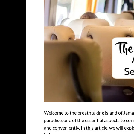
Welcome to the breathtaking island of Jama
paradise, one of the essential aspects to co
and conveniently. In this article, we will exp