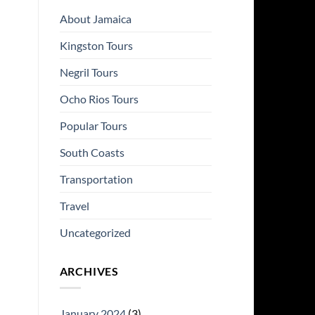
About Jamaica
Kingston Tours
Negril Tours
Ocho Rios Tours
Popular Tours
South Coasts
Transportation
Travel
Uncategorized
ARCHIVES
January 2024
(3)