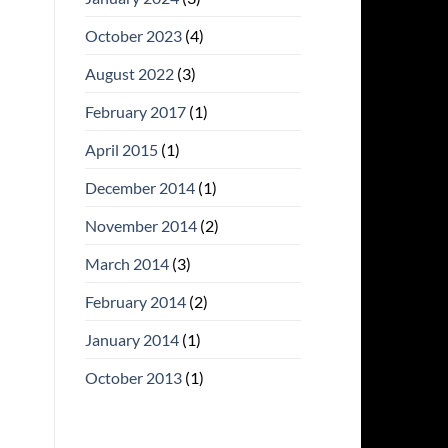
October 2023
(4)
August 2022
(3)
February 2017
(1)
April 2015
(1)
December 2014
(1)
November 2014
(2)
March 2014
(3)
February 2014
(2)
January 2014
(1)
October 2013
(1)