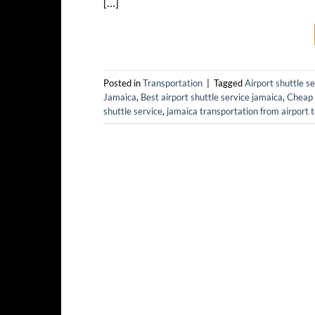
[…]
Posted in
Transportation
|
Tagged
Airport shuttle s
Jamaica
,
Best airport shuttle service jamaica
,
Cheap 
shuttle service
,
jamaica transportation from airport t