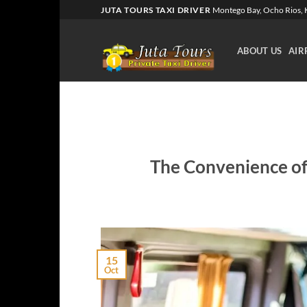
Skip
JUTA TOURS TAXI DRIVER
Montego Bay, Ocho Rios, K
to
content
ABOUT US
AIR
The Convenience of 
15
Oct