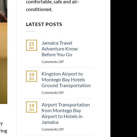
comfortable, safe and air-
conditioned.
LATEST POSTS
Jamaica Travel
21
Jan
Adventure Know
Before You Go
on
Comments Off
Jamaica
Travel
Kingston Airport to
19
Adventure
Jan
Montego Bay Hotels
Know
Ground Transportation
Before
on
Comments Off
You
Kingston
Go
Airport
Airport Transportation
19
to
Jan
from Montego Bay
Montego
Airport to Hotels in
Bay
Jamaica
ly
Hotels
Ground
on
Comments Off
ring
Transportation
Airport