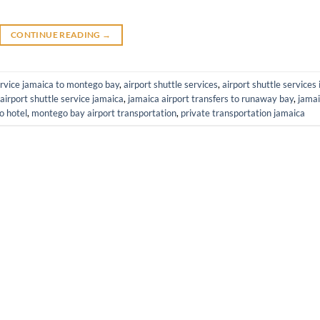
CONTINUE READING
→
ervice jamaica to montego bay
,
airport shuttle services
,
airport shuttle services 
airport shuttle service jamaica
,
jamaica airport transfers to runaway bay
,
jama
o hotel
,
montego bay airport transportation
,
private transportation jamaica