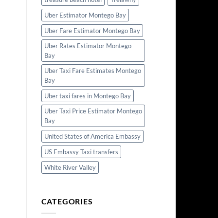
Uber Estimator Montego Bay
Uber Fare Estimator Montego Bay
Uber Rates Estimator Montego
Bay
Uber Taxi Fare Estimates Montego
Bay
Uber taxi fares in Montego Bay
Uber Taxi Price Estimator Montego
Bay
United States of America Embassy
US Embassy Taxi transfers
White River Valley
CATEGORIES