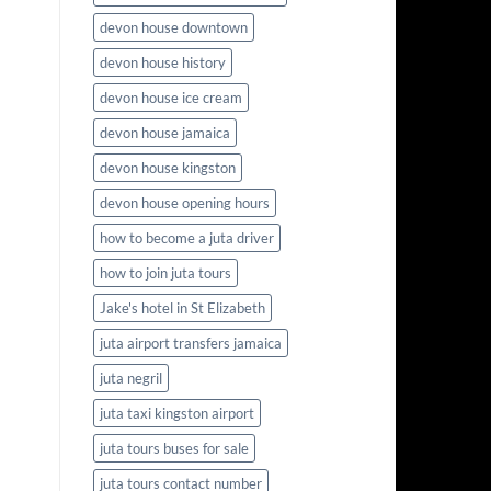
devon house downtown
devon house history
devon house ice cream
devon house jamaica
devon house kingston
devon house opening hours
how to become a juta driver
how to join juta tours
Jake's hotel in St Elizabeth
juta airport transfers jamaica
juta negril
juta taxi kingston airport
juta tours buses for sale
juta tours contact number