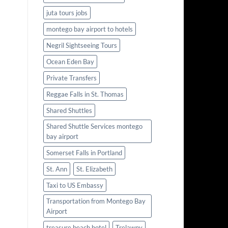
juta tours jobs
montego bay airport to hotels
Negril Sightseeing Tours
Ocean Eden Bay
Private Transfers
Reggae Falls in St. Thomas
Shared Shuttles
Shared Shuttle Services montego
bay airport
Somerset Falls in Portland
St. Ann
St. Elizabeth
Taxi to US Embassy
Transportation from Montego Bay
Airport
treasure beach hotel
Trelawny