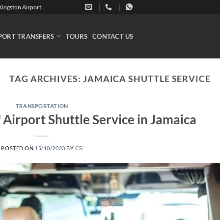
ingston Airport..
PORT TRANSFERS
TOURS
CONTACT US
TAG ARCHIVES:
JAMAICA SHUTTLE SERVICE
TRANSPORTATION
Airport Shuttle Service in Jamaica
POSTED ON
15/10/2023
BY
CS