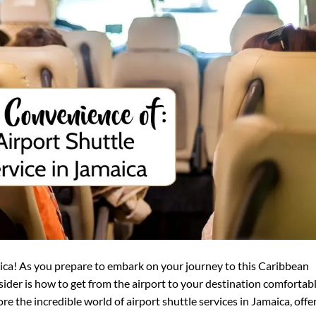
ica! As you prepare to embark on your journey to this Caribbean
nsider is how to get from the airport to your destination comfortab
lore the incredible world of airport shuttle services in Jamaica, offe