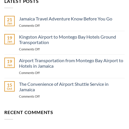
LATEST POSTS
Jamaica Travel Adventure Know Before You Go
21
Jan
on
Comments Off
Jamaica
Travel
Kingston Airport to Montego Bay Hotels Ground
19
Adventure
Jan
Transportation
Know
on
Comments Off
Before
Kingston
You
Airport
Airport Transportation from Montego Bay Airport to
Go
19
to
Jan
Hotels in Jamaica
Montego
on
Comments Off
Bay
Airport
Hotels
Transportation
The Convenience of Airport Shuttle Service in
Ground
15
from
Transportation
Oct
Jamaica
Montego
on
Comments Off
Bay
The
Airport
Convenience
to
of
RECENT COMMENTS
Hotels
Airport
in
Shuttle
Jamaica
Service