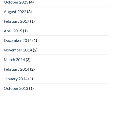
October 2023
(4)
August 2022
(3)
February 2017
(1)
April 2015
(1)
December 2014
(1)
November 2014
(2)
March 2014
(3)
February 2014
(2)
January 2014
(1)
October 2013
(1)