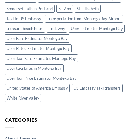
Somerset Falls in Portland
St. Ann
St. Elizabeth
Taxi to US Embassy
Transportation from Montego Bay Airport
treasure beach hotel
Trelawny
Uber Estimator Montego Bay
Uber Fare Estimator Montego Bay
Uber Rates Estimator Montego Bay
Uber Taxi Fare Estimates Montego Bay
Uber taxi fares in Montego Bay
Uber Taxi Price Estimator Montego Bay
United States of America Embassy
US Embassy Taxi transfers
White River Valley
CATEGORIES
About Jamaica