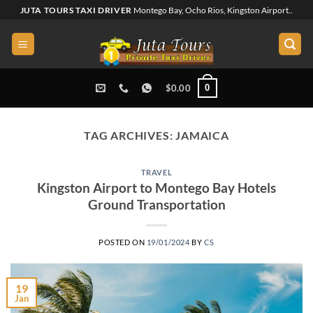
Skip
JUTA TOURS TAXI DRIVER
Montego Bay, Ocho Rios, Kingston Airport..
to
content
0
$
0.00
TAG ARCHIVES:
JAMAICA
TRAVEL
Kingston Airport to Montego Bay Hotels
Ground Transportation
POSTED ON
19/01/2024
BY
CS
19
Jan