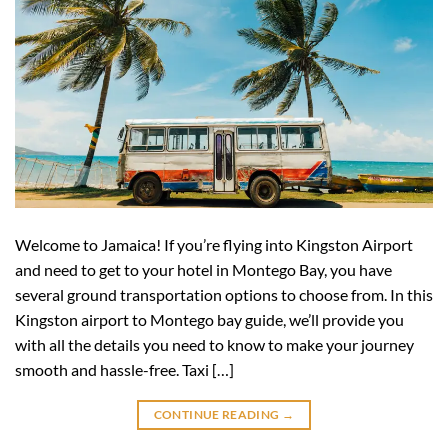
Welcome to Jamaica! If you’re flying into Kingston Airport
and need to get to your hotel in Montego Bay, you have
several ground transportation options to choose from. In this
Kingston airport to Montego bay guide, we’ll provide you
with all the details you need to know to make your journey
smooth and hassle-free. Taxi […]
CONTINUE READING
→