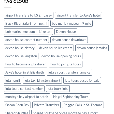
TAG CLOUD
in
Jamaica
airport transfers to US Embassy
airport transfer to Jake's hotel
Black River Safari from negril
bob marley museum 9 mile
bob marley museum in kingston
Devon House
devon house contact number
devon house downtown
devon house history
devon house ice cream
devon house jamaica
devon house kingston
devon house opening hours
how to become a juta driver
how to join juta tours
Jake's hotel in St Elizabeth
juta airport transfers jamaica
juta negril
juta taxi kingston airport
juta tours buses for sale
juta tours contact number
juta tours jobs
montego bay airport to hotels
Negril Sightseeing Tours
Ocean Eden Bay
Private Transfers
Reggae Falls in St. Thomas
Shared Shuttles
Shared Shuttle Services montego bay airport