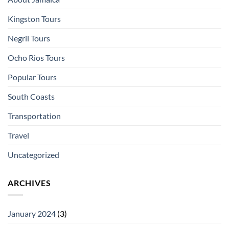
Kingston Tours
Negril Tours
Ocho Rios Tours
Popular Tours
South Coasts
Transportation
Travel
Uncategorized
ARCHIVES
January 2024
(3)