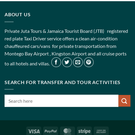
ABOUT US
Private Juta Tours & Jamaica Tourist Board (JTB) registered
red plate Taxi Driver service offers a clean air-condition
chauffeured cars/vans for private transportation from
Montego Bay Airport , Kingston Airport and all cruise ports
to all hotels and villas.
SEARCH FOR TRANSFER AND TOUR ACTIVITIES
Visa
PayPal
MasterCard
Stripe
Cash