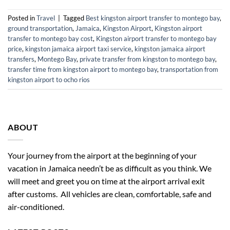
Posted in
Travel
|
Tagged
Best kingston airport transfer to montego bay
,
ground transportation
,
Jamaica
,
Kingston Airport
,
Kingston airport
transfer to montego bay cost
,
Kingston airport transfer to montego bay
price
,
kingston jamaica airport taxi service
,
kingston jamaica airport
transfers
,
Montego Bay
,
private transfer from kingston to montego bay
,
transfer time from kingston airport to montego bay
,
transportation from
kingston airport to ocho rios
ABOUT
Your journey from the airport at the beginning of your
vacation in Jamaica needn’t be as difficult as you think. We
will meet and greet you on time at the airport arrival exit
after customs. All vehicles are clean, comfortable, safe and
air-conditioned.