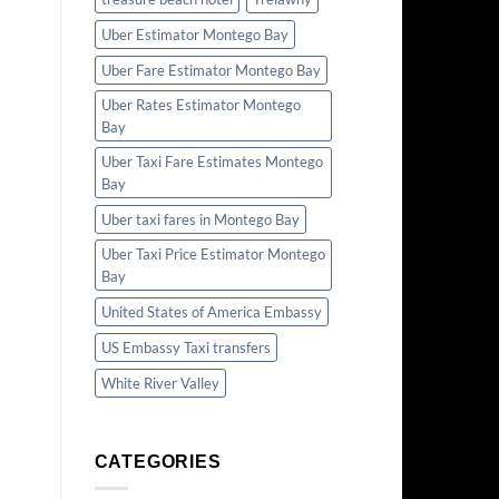
Uber Estimator Montego Bay
Uber Fare Estimator Montego Bay
Uber Rates Estimator Montego
Bay
Uber Taxi Fare Estimates Montego
Bay
Uber taxi fares in Montego Bay
Uber Taxi Price Estimator Montego
Bay
United States of America Embassy
US Embassy Taxi transfers
White River Valley
CATEGORIES