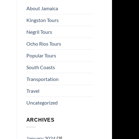
About Jamaica
Kingston Tours
Negril Tours
Ocho Rios Tours
Popular Tours
South Coasts
Transportation
Travel
Uncategorized
ARCHIVES
January 2024
(3)