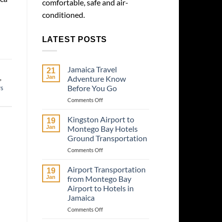
comfortable, safe and air-
conditioned.
LATEST POSTS
Jamaica Travel
21
,
Jan
Adventure Know
Before You Go
rs
on
Comments Off
Jamaica
Travel
Kingston Airport to
19
Adventure
Jan
Montego Bay Hotels
Know
Ground Transportation
Before
on
Comments Off
You
Kingston
Go
Airport
Airport Transportation
19
to
Jan
from Montego Bay
Montego
Airport to Hotels in
Bay
Jamaica
Hotels
Ground
on
Comments Off
Transportation
Airport