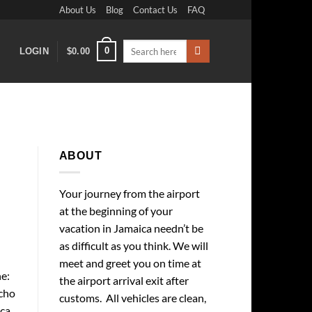
About Us
Blog
Contact Us
FAQ
Search
0
LOGIN
$
0.00
for:
ABOUT
Your journey from the airport
at the beginning of your
vacation in Jamaica needn’t be
as difficult as you think. We will
meet and greet you on time at
e:
the airport arrival exit after
cho
customs. All vehicles are clean,
ica