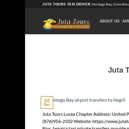
Skip
Montego Bay, Ocho Rios,
JUTA TOURS TAXI DRIVER
to
content
ABOUT US
AI
Juta 
02
Dec
Juta Tours Lucea Chapter Address: United Pl
(876)956-2502 Website: https://www.jutat
Rios Jamaica taxi private transfers provide 