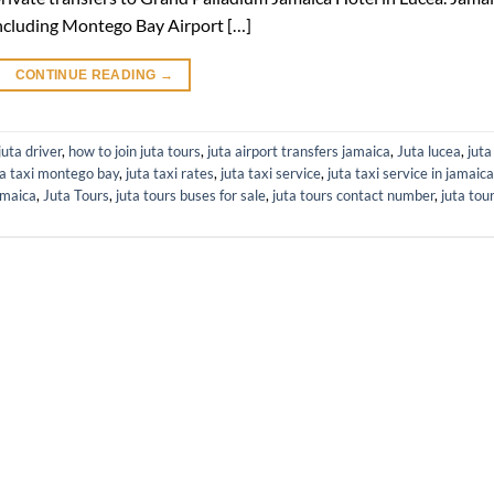
s including Montego Bay Airport […]
CONTINUE READING
→
uta driver
,
how to join juta tours
,
juta airport transfers jamaica
,
Juta lucea
,
juta
ta taxi montego bay
,
juta taxi rates
,
juta taxi service
,
juta taxi service in jamaica
amaica
,
Juta Tours
,
juta tours buses for sale
,
juta tours contact number
,
juta tou