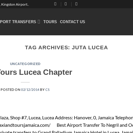
 Kingston Airport..
RPORT TRANSFERS
TOURS
CONTACT US
TAG ARCHIVES:
JUTA LUCEA
UNCATEGORIZED
Tours Lucea Chapter
POSTED ON
02/12/2014
BY
CS
aza, Shop #7, Lucea, Lucea Address: Hanover, 0, Jamaica Telephon
axiandtoursjamaica.com/ Best Airport Transfer To Negril and O
private transfers to Grand Palladium Jamaica Hotel in Lucea. Jama