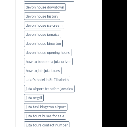
devon house downtown
devon house history
devon house ice cream
devon house jamaica
devon house kingston
devon house opening hours
how to become a juta driver
how to join juta tours
Jake's hotel in St Elizabeth
juta airport transfers jamaica
juta negril
juta taxi kingston airport
juta tours buses for sale
juta tours contact number