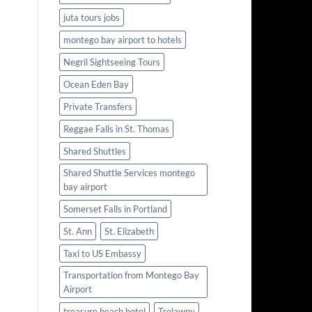
juta tours jobs
montego bay airport to hotels
Negril Sightseeing Tours
Ocean Eden Bay
Private Transfers
Reggae Falls in St. Thomas
Shared Shuttles
Shared Shuttle Services montego
bay airport
Somerset Falls in Portland
St. Ann
St. Elizabeth
Taxi to US Embassy
Transportation from Montego Bay
Airport
treasure beach hotel
Trelawny