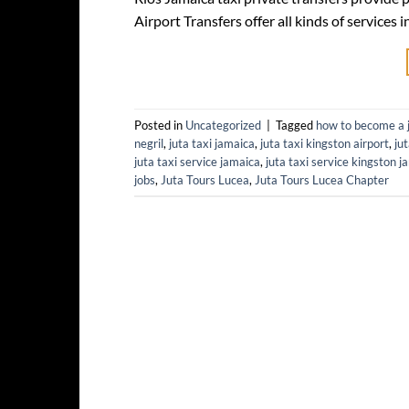
Airport Transfers offer all kinds of service
Posted in
Uncategorized
|
Tagged
how to become a j
negril
,
juta taxi jamaica
,
juta taxi kingston airport
,
ju
juta taxi service jamaica
,
juta taxi service kingston j
jobs
,
Juta Tours Lucea
,
Juta Tours Lucea Chapter