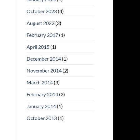
October 2023
(4)
August 2022
(3)
February 2017
(1)
April 2015
(1)
December 2014
(1)
November 2014
(2)
March 2014
(3)
February 2014
(2)
January 2014
(1)
October 2013
(1)