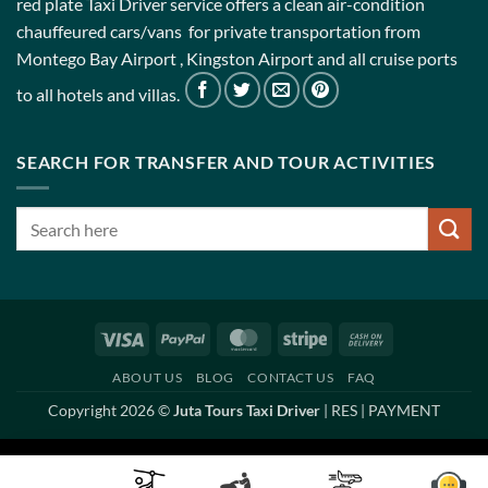
red plate Taxi Driver service offers a clean air-condition
chauffeured cars/vans for private transportation from
Montego Bay Airport , Kingston Airport and all cruise ports
to all hotels and villas.
SEARCH FOR TRANSFER AND TOUR ACTIVITIES
Visa
PayPal
MasterCard
Stripe
Cash
On
ABOUT US
BLOG
CONTACT US
FAQ
Delivery
Copyright 2026 ©
Juta Tours Taxi Driver
|
RES
|
PAYMENT