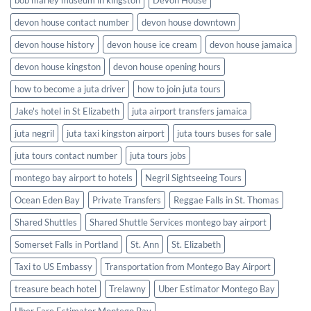
bob marley museum in kingston
Devon House
devon house contact number
devon house downtown
devon house history
devon house ice cream
devon house jamaica
devon house kingston
devon house opening hours
how to become a juta driver
how to join juta tours
Jake's hotel in St Elizabeth
juta airport transfers jamaica
juta negril
juta taxi kingston airport
juta tours buses for sale
juta tours contact number
juta tours jobs
montego bay airport to hotels
Negril Sightseeing Tours
Ocean Eden Bay
Private Transfers
Reggae Falls in St. Thomas
Shared Shuttles
Shared Shuttle Services montego bay airport
Somerset Falls in Portland
St. Ann
St. Elizabeth
Taxi to US Embassy
Transportation from Montego Bay Airport
treasure beach hotel
Trelawny
Uber Estimator Montego Bay