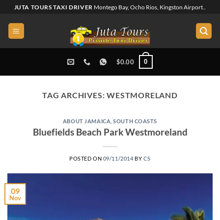
Skip
JUTA TOURS TAXI DRIVER
Montego Bay, Ocho Rios, Kingston Airport..
to
content
0
$
0.00
TAG ARCHIVES:
WESTMORELAND
ABOUT JAMAICA
,
SOUTH COASTS
Bluefields Beach Park Westmoreland
POSTED ON
09/11/2014
BY
CS
09
Nov