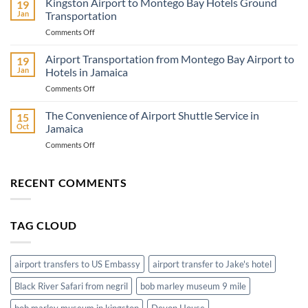
Kingston Airport to Montego Bay Hotels Ground
19
Adventure
Jan
Transportation
Know
on
Comments Off
Before
Kingston
You
Airport
Airport Transportation from Montego Bay Airport to
Go
19
to
Jan
Hotels in Jamaica
Montego
on
Comments Off
Bay
Airport
Hotels
Transportation
The Convenience of Airport Shuttle Service in
Ground
15
from
Transportation
Oct
Jamaica
Montego
on
Comments Off
Bay
The
Airport
Convenience
to
of
RECENT COMMENTS
Hotels
Airport
in
Shuttle
Jamaica
Service
TAG CLOUD
in
Jamaica
airport transfers to US Embassy
airport transfer to Jake's hotel
Black River Safari from negril
bob marley museum 9 mile