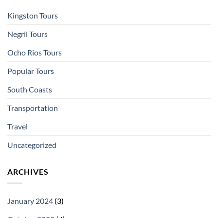
Kingston Tours
Negril Tours
Ocho Rios Tours
Popular Tours
South Coasts
Transportation
Travel
Uncategorized
ARCHIVES
January 2024
(3)