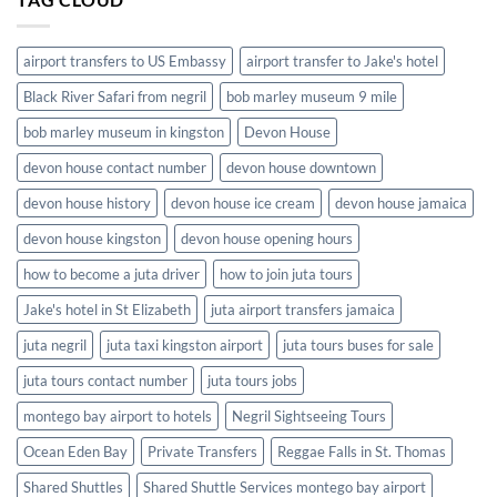
Jamaica
airport transfers to US Embassy
airport transfer to Jake's hotel
Black River Safari from negril
bob marley museum 9 mile
bob marley museum in kingston
Devon House
devon house contact number
devon house downtown
devon house history
devon house ice cream
devon house jamaica
devon house kingston
devon house opening hours
how to become a juta driver
how to join juta tours
Jake's hotel in St Elizabeth
juta airport transfers jamaica
juta negril
juta taxi kingston airport
juta tours buses for sale
juta tours contact number
juta tours jobs
montego bay airport to hotels
Negril Sightseeing Tours
Ocean Eden Bay
Private Transfers
Reggae Falls in St. Thomas
Shared Shuttles
Shared Shuttle Services montego bay airport