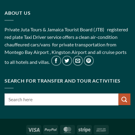
ABOUT US
Private Juta Tours & Jamaica Tourist Board (JTB) registered
red plate Taxi Driver service offers a clean air-condition
chauffeured cars/vans for private transportation from
Montego Bay Airport , Kingston Airport and all cruise ports
to all hotels and villas.
SEARCH FOR TRANSFER AND TOUR ACTIVITIES
Visa
PayPal
MasterCard
Stripe
Cash