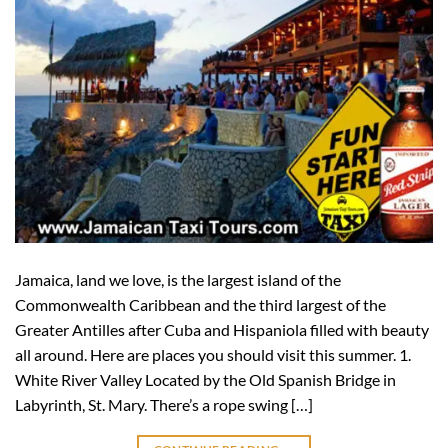
Jamaica, land we love, is the largest island of the
Commonwealth Caribbean and the third largest of the
Greater Antilles after Cuba and Hispaniola filled with beauty
all around. Here are places you should visit this summer. 1.
White River Valley Located by the Old Spanish Bridge in
Labyrinth, St. Mary. There’s a rope swing […]