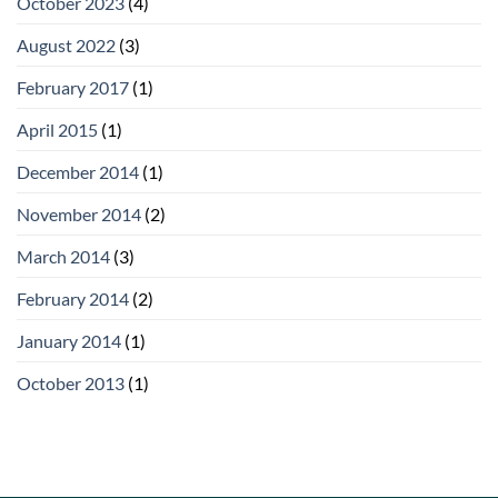
October 2023
(4)
August 2022
(3)
February 2017
(1)
April 2015
(1)
December 2014
(1)
November 2014
(2)
March 2014
(3)
February 2014
(2)
January 2014
(1)
October 2013
(1)