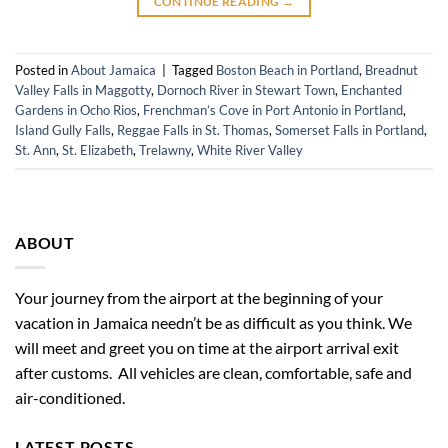
CONTINUE READING
→
Posted in
About Jamaica
|
Tagged
Boston Beach in Portland
,
Breadnut
Valley Falls in Maggotty
,
Dornoch River in Stewart Town
,
Enchanted
Gardens in Ocho Rios
,
Frenchman’s Cove in Port Antonio in Portland
,
Island Gully Falls
,
Reggae Falls in St. Thomas
,
Somerset Falls in Portland
,
St. Ann
,
St. Elizabeth
,
Trelawny
,
White River Valley
ABOUT
Your journey from the airport at the beginning of your
vacation in Jamaica needn’t be as difficult as you think. We
will meet and greet you on time at the airport arrival exit
after customs. All vehicles are clean, comfortable, safe and
air-conditioned.
LATEST POSTS