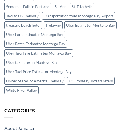
Somerset Falls in Portland
St. Ann
St. Elizabeth
Taxi to US Embassy
Transportation from Montego Bay Airport
treasure beach hotel
Trelawny
Uber Estimator Montego Bay
Uber Fare Estimator Montego Bay
Uber Rates Estimator Montego Bay
Uber Taxi Fare Estimates Montego Bay
Uber taxi fares in Montego Bay
Uber Taxi Price Estimator Montego Bay
United States of America Embassy
US Embassy Taxi transfers
White River Valley
CATEGORIES
About Jamaica