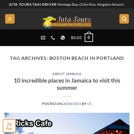
Skip
JUTA TOURS TAXI DRIVER
Montego Bay, Ocho Rios, Kingston Airport..
to
content
0
$
0.00
TAG ARCHIVES:
BOSTON BEACH IN PORTLAND
ABOUT JAMAICA
10 incredible places in Jamaica to visit this
summer
POSTED ON
26/04/2015
BY
CS
26
Apr