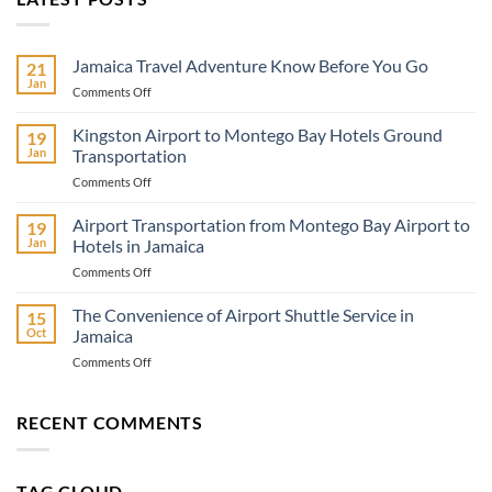
Jamaica Travel Adventure Know Before You Go
21
Jan
on
Comments Off
Jamaica
Travel
Kingston Airport to Montego Bay Hotels Ground
19
Adventure
Jan
Transportation
Know
on
Comments Off
Before
Kingston
You
Airport
Airport Transportation from Montego Bay Airport to
Go
19
to
Jan
Hotels in Jamaica
Montego
on
Comments Off
Bay
Airport
Hotels
Transportation
The Convenience of Airport Shuttle Service in
Ground
15
from
Transportation
Oct
Jamaica
Montego
on
Comments Off
Bay
The
Airport
Convenience
to
of
RECENT COMMENTS
Hotels
Airport
in
Shuttle
Jamaica
Service
TAG CLOUD
in