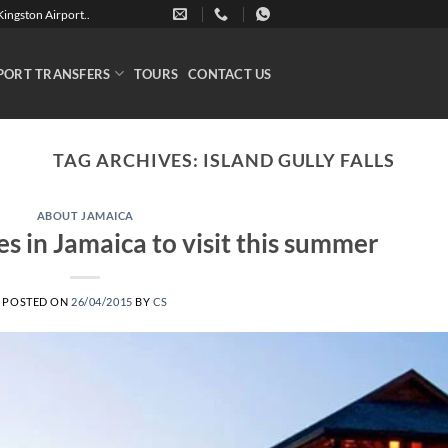
ingston Airport..
PORT TRANSFERS
TOURS
CONTACT US
TAG ARCHIVES:
ISLAND GULLY FALLS
ABOUT JAMAICA
es in Jamaica to visit this summer
POSTED ON
26/04/2015
BY
CS