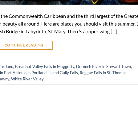
 of the Commonwealth Caribbean and the third largest of the Great
h beauty all around. Here are places you should visit this summer. 
h Bridge in Labyrinth, St. Mary. There’s a rope swing […]
CONTINUE READING
→
Portland
,
Breadnut Valley Falls in Maggotty
,
Dornoch River in Stewart Town
,
n Port Antonio in Portland
,
Island Gully Falls
,
Reggae Falls in St. Thomas
,
lawny
,
White River Valley