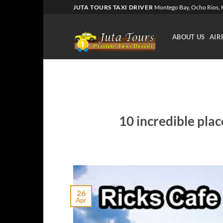
Skip
JUTA TOURS TAXI DRIVER
Montego Bay, Ocho Rios, K
to
content
ABOUT US
AIR
10 incredible plac
26
Apr