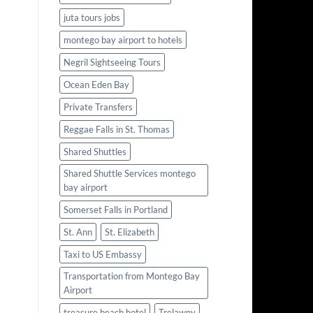
juta tours jobs
montego bay airport to hotels
Negril Sightseeing Tours
Ocean Eden Bay
Private Transfers
Reggae Falls in St. Thomas
Shared Shuttles
Shared Shuttle Services montego
bay airport
Somerset Falls in Portland
St. Ann
St. Elizabeth
Taxi to US Embassy
Transportation from Montego Bay
Airport
treasure beach hotel
Trelawny