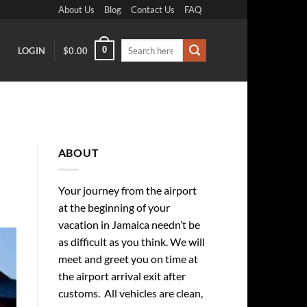
About Us
Blog
Contact Us
FAQ
Search
0
LOGIN
$
0.00
for:
ABOUT
Your journey from the airport
at the beginning of your
vacation in Jamaica needn’t be
as difficult as you think. We will
meet and greet you on time at
the airport arrival exit after
customs. All vehicles are clean,