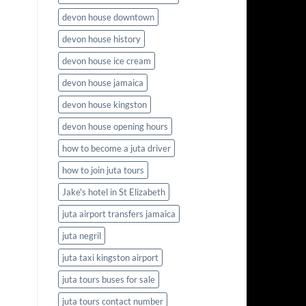
devon house downtown
devon house history
devon house ice cream
devon house jamaica
devon house kingston
devon house opening hours
how to become a juta driver
how to join juta tours
Jake's hotel in St Elizabeth
juta airport transfers jamaica
juta negril
juta taxi kingston airport
juta tours buses for sale
juta tours contact number