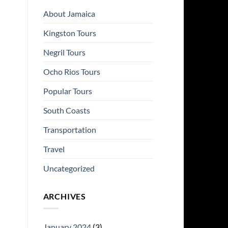
About Jamaica
Kingston Tours
Negril Tours
Ocho Rios Tours
Popular Tours
South Coasts
Transportation
Travel
Uncategorized
ARCHIVES
January 2024
(3)