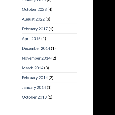
October 2023
(4)
August 2022
(3)
February 2017
(1)
April 2015
(1)
December 2014
(1)
November 2014
(2)
March 2014
(3)
February 2014
(2)
January 2014
(1)
October 2013
(1)