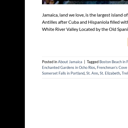
Jamaica, land we love, is the largest island
Antilles after Cuba and Hispaniola filled wit
White River Valley Located by the Old Spanis
Posted in
About Jamaica
|
Tagged
Boston Beach in 
Enchanted Gardens in Ocho Rios
,
Frenchman’s Cove i
Somerset Falls in Portland
,
St. Ann
,
St. Elizabeth
,
Tre