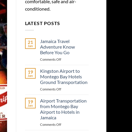
comfortable, safe and air-
conditioned.
LATEST POSTS
Jamaica Travel
21
Jan
Adventure Know
Before You Go
on
Comments Off
Jamaica
Travel
Kingston Airport to
19
Adventure
Jan
Montego Bay Hotels
Know
Ground Transportation
Before
on
Comments Off
You
Kingston
Go
Airport
Airport Transportation
19
to
Jan
from Montego Bay
Montego
Airport to Hotels in
Bay
Jamaica
Hotels
Ground
on
Comments Off
Transportation
Airport