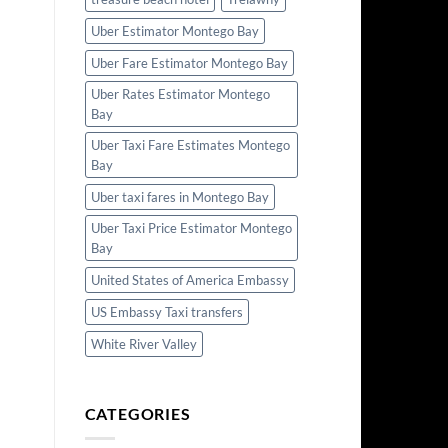
Uber Estimator Montego Bay
Uber Fare Estimator Montego Bay
Uber Rates Estimator Montego
Bay
Uber Taxi Fare Estimates Montego
Bay
Uber taxi fares in Montego Bay
Uber Taxi Price Estimator Montego
Bay
United States of America Embassy
US Embassy Taxi transfers
White River Valley
CATEGORIES