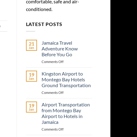
comfortable, safe and air-
conditioned.
LATEST POSTS
a
Jamaica Travel
21
Jan
Adventure Know
Before You Go
on
Comments Off
Jamaica
Travel
Kingston Airport to
19
Adventure
Jan
Montego Bay Hotels
Know
Ground Transportation
Before
on
Comments Off
You
Kingston
Go
Airport
Airport Transportation
19
to
Jan
from Montego Bay
Montego
Airport to Hotels in
Bay
Jamaica
Hotels
Ground
on
Comments Off
Transportation
Airport