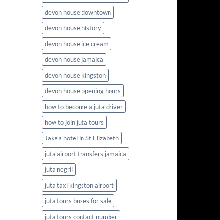
devon house downtown
devon house history
devon house ice cream
devon house jamaica
devon house kingston
devon house opening hours
how to become a juta driver
how to join juta tours
Jake's hotel in St Elizabeth
juta airport transfers jamaica
juta negril
juta taxi kingston airport
juta tours buses for sale
juta tours contact number