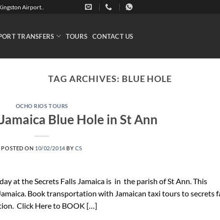
ingston Airport..
PORT TRANSFERS
TOURS
CONTACT US
TAG ARCHIVES:
BLUE HOLE
OCHO RIOS TOURS
 Jamaica Blue Hole in St Ann
POSTED ON
10/02/2014
BY
CS
 day at the Secrets Falls Jamaica is in the parish of St Ann. This
 Jamaica. Book transportation with Jamaican taxi tours to secrets f
tion. Click Here to BOOK […]