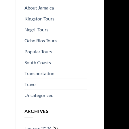
About Jamaica
Kingston Tours
Negril Tours
Ocho Rios Tours
Popular Tours
South Coasts
Transportation
Travel
Uncategorized
ARCHIVES
January 2024
(3)