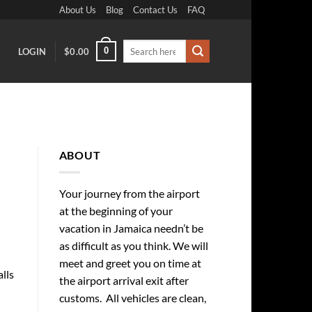
About Us
Blog
Contact Us
FAQ
Search
0
LOGIN
$
0.00
for:
ABOUT
Your journey from the airport
at the beginning of your
vacation in Jamaica needn’t be
as difficult as you think. We will
meet and greet you on time at
alls
the airport arrival exit after
customs. All vehicles are clean,