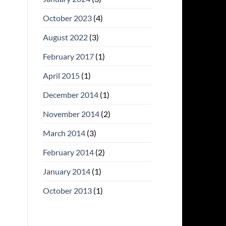
October 2023
(4)
August 2022
(3)
February 2017
(1)
April 2015
(1)
December 2014
(1)
November 2014
(2)
March 2014
(3)
February 2014
(2)
January 2014
(1)
October 2013
(1)