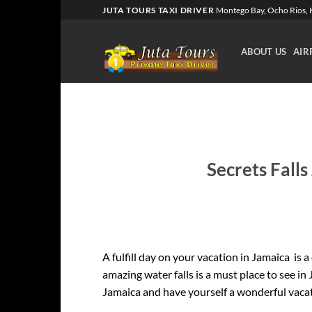
Skip
JUTA TOURS TAXI DRIVER
Montego Bay, Ocho Rios, K
to
content
ABOUT US
AIR
Secrets Falls
A fulfill day on your vacation in Jamaica is a
amazing water falls is a must place to see in
Jamaica and have yourself a wonderful vaca