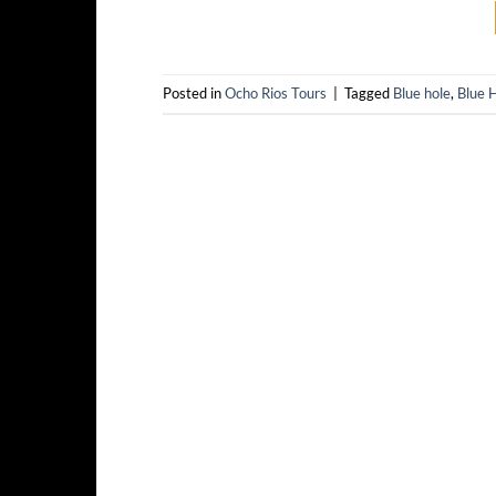
Posted in
Ocho Rios Tours
|
Tagged
Blue hole
,
Blue H