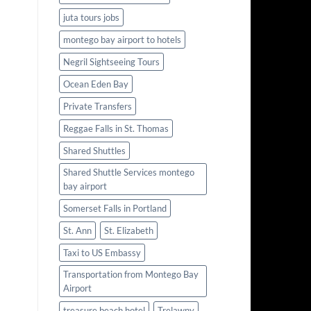
juta tours jobs
montego bay airport to hotels
Negril Sightseeing Tours
Ocean Eden Bay
Private Transfers
Reggae Falls in St. Thomas
Shared Shuttles
Shared Shuttle Services montego
bay airport
Somerset Falls in Portland
St. Ann
St. Elizabeth
Taxi to US Embassy
Transportation from Montego Bay
Airport
treasure beach hotel
Trelawny