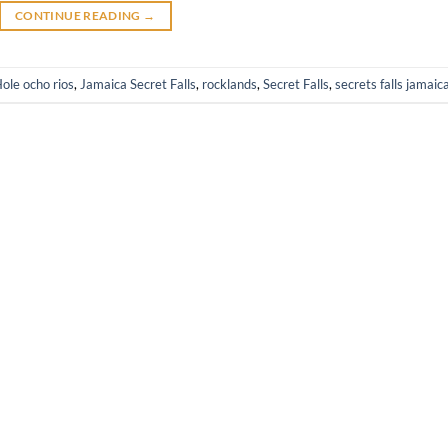
CONTINUE READING
→
ole ocho rios
,
Jamaica Secret Falls
,
rocklands
,
Secret Falls
,
secrets falls jamaic