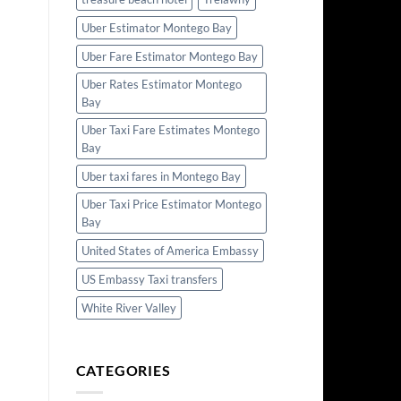
Uber Estimator Montego Bay
Uber Fare Estimator Montego Bay
Uber Rates Estimator Montego
Bay
Uber Taxi Fare Estimates Montego
Bay
Uber taxi fares in Montego Bay
Uber Taxi Price Estimator Montego
Bay
United States of America Embassy
US Embassy Taxi transfers
White River Valley
CATEGORIES