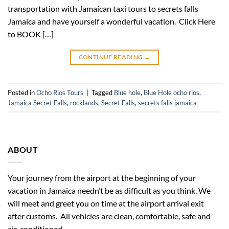
transportation with Jamaican taxi tours to secrets falls
Jamaica and have yourself a wonderful vacation. Click Here
to BOOK […]
CONTINUE READING
→
Posted in
Ocho Rios Tours
|
Tagged
Blue hole
,
Blue Hole ocho rios
,
Jamaica Secret Falls
,
rocklands
,
Secret Falls
,
secrets falls jamaica
ABOUT
Your journey from the airport at the beginning of your
vacation in Jamaica needn’t be as difficult as you think. We
will meet and greet you on time at the airport arrival exit
after customs. All vehicles are clean, comfortable, safe and
air-conditioned.