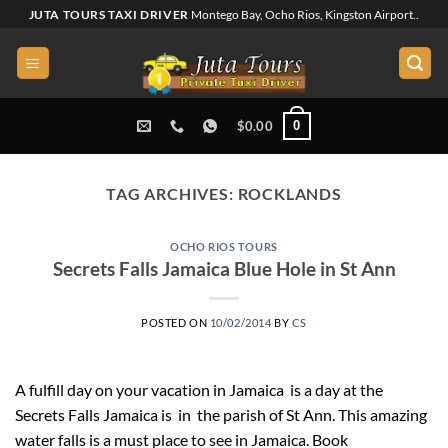
Skip
JUTA TOURS TAXI DRIVER
Montego Bay, Ocho Rios, Kingston Airport..
to
content
0
$
0.00
TAG ARCHIVES:
ROCKLANDS
OCHO RIOS TOURS
Secrets Falls Jamaica Blue Hole in St Ann
POSTED ON
10/02/2014
BY
CS
A fulfill day on your vacation in Jamaica is a day at the
Secrets Falls Jamaica is in the parish of St Ann. This amazing
water falls is a must place to see in Jamaica. Book