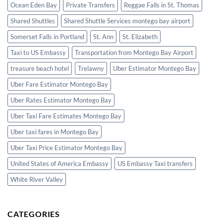
Ocean Eden Bay
Private Transfers
Reggae Falls in St. Thomas
Shared Shuttles
Shared Shuttle Services montego bay airport
Somerset Falls in Portland
St. Ann
St. Elizabeth
Taxi to US Embassy
Transportation from Montego Bay Airport
treasure beach hotel
Trelawny
Uber Estimator Montego Bay
Uber Fare Estimator Montego Bay
Uber Rates Estimator Montego Bay
Uber Taxi Fare Estimates Montego Bay
Uber taxi fares in Montego Bay
Uber Taxi Price Estimator Montego Bay
United States of America Embassy
US Embassy Taxi transfers
White River Valley
CATEGORIES