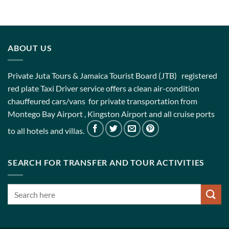
ABOUT US
Private Juta Tours & Jamaica Tourist Board (JTB) registered
red plate Taxi Driver service offers a clean air-condition
chauffeured cars/vans for private transportation from
Montego Bay Airport , Kingston Airport and all cruise ports
to all hotels and villas.
SEARCH FOR TRANSFER AND TOUR ACTIVITIES