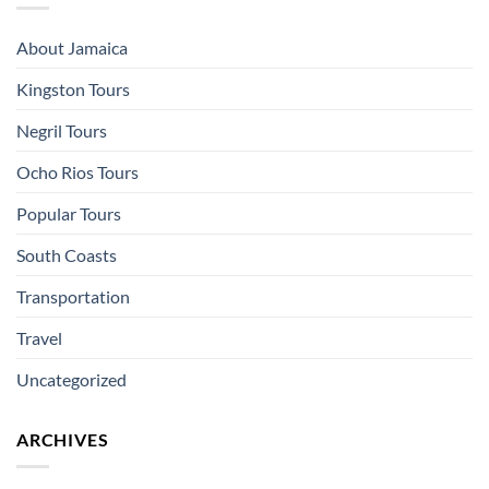
About Jamaica
Kingston Tours
Negril Tours
Ocho Rios Tours
Popular Tours
South Coasts
Transportation
Travel
Uncategorized
ARCHIVES