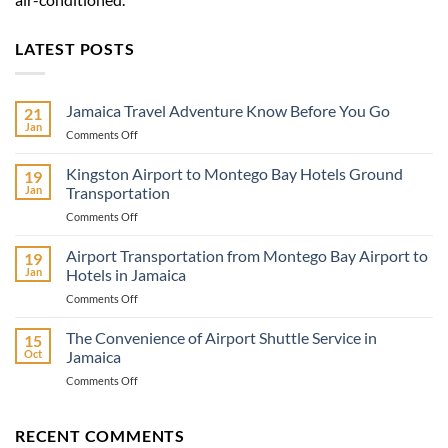
LATEST POSTS
Jamaica Travel Adventure Know Before You Go
21
Jan
on
Comments Off
Jamaica
Travel
Kingston Airport to Montego Bay Hotels Ground
19
Adventure
Jan
Transportation
Know
on
Comments Off
Before
Kingston
You
Airport
Airport Transportation from Montego Bay Airport to
Go
19
to
Jan
Hotels in Jamaica
Montego
on
Comments Off
Bay
Airport
Hotels
Transportation
The Convenience of Airport Shuttle Service in
Ground
15
from
Transportation
Oct
Jamaica
Montego
on
Comments Off
Bay
The
Airport
Convenience
to
of
RECENT COMMENTS
Hotels
Airport