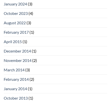
January 2024
(3)
October 2023
(4)
August 2022
(3)
February 2017
(1)
April 2015
(1)
December 2014
(1)
November 2014
(2)
March 2014
(3)
February 2014
(2)
January 2014
(1)
October 2013
(1)