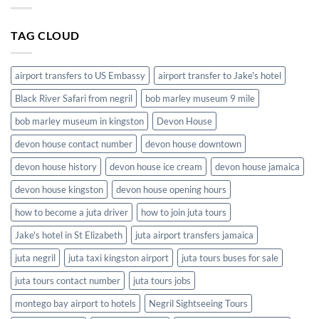
in
Shuttle
Jamaica
Service
TAG CLOUD
in
Jamaica
airport transfers to US Embassy
airport transfer to Jake's hotel
Black River Safari from negril
bob marley museum 9 mile
bob marley museum in kingston
Devon House
devon house contact number
devon house downtown
devon house history
devon house ice cream
devon house jamaica
devon house kingston
devon house opening hours
how to become a juta driver
how to join juta tours
Jake's hotel in St Elizabeth
juta airport transfers jamaica
juta negril
juta taxi kingston airport
juta tours buses for sale
juta tours contact number
juta tours jobs
montego bay airport to hotels
Negril Sightseeing Tours