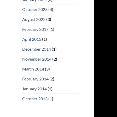
October 2023
(4)
August 2022
(3)
February 2017
(1)
April 2015
(1)
December 2014
(1)
November 2014
(2)
March 2014
(3)
February 2014
(2)
January 2014
(1)
October 2013
(1)