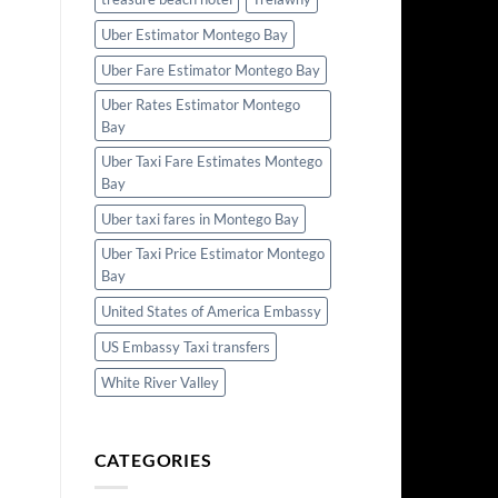
Uber Estimator Montego Bay
Uber Fare Estimator Montego Bay
Uber Rates Estimator Montego
Bay
Uber Taxi Fare Estimates Montego
Bay
Uber taxi fares in Montego Bay
Uber Taxi Price Estimator Montego
Bay
United States of America Embassy
US Embassy Taxi transfers
White River Valley
CATEGORIES