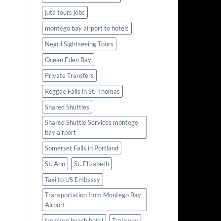
juta tours jobs
montego bay airport to hotels
Negril Sightseeing Tours
Ocean Eden Bay
Private Transfers
Reggae Falls in St. Thomas
Shared Shuttles
Shared Shuttle Services montego
bay airport
Somerset Falls in Portland
St. Ann
St. Elizabeth
Taxi to US Embassy
Transportation from Montego Bay
Airport
treasure beach hotel
Trelawny