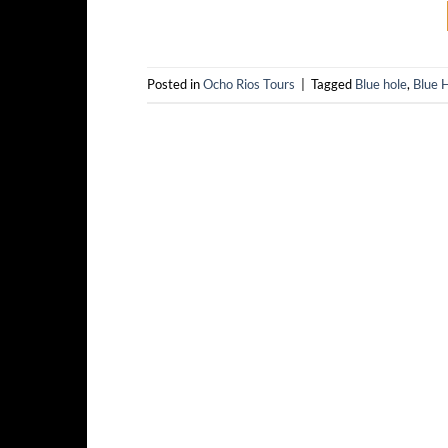
Posted in
Ocho Rios Tours
|
Tagged
Blue hole
,
Blue H