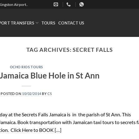
ingston Airport..
PORT TRANSFERS
TOURS
CONTACT US
TAG ARCHIVES:
SECRET FALLS
OCHO RIOS TOURS
 Jamaica Blue Hole in St Ann
POSTED ON
10/02/2014
BY
CS
 day at the Secrets Falls Jamaica is in the parish of St Ann. This
 Jamaica. Book transportation with Jamaican taxi tours to secrets f
tion. Click Here to BOOK […]