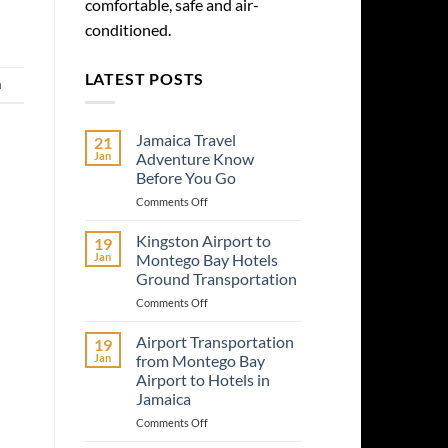
comfortable, safe and air-
conditioned.
LATEST POSTS
a
Jamaica Travel
21
Jan
Adventure Know
Before You Go
on
Comments Off
Jamaica
Travel
Kingston Airport to
19
Adventure
Jan
Montego Bay Hotels
Know
Ground Transportation
Before
on
Comments Off
You
Kingston
Go
Airport
Airport Transportation
19
to
Jan
from Montego Bay
Montego
Airport to Hotels in
Bay
Jamaica
Hotels
Ground
on
Comments Off
Transportation
Airport