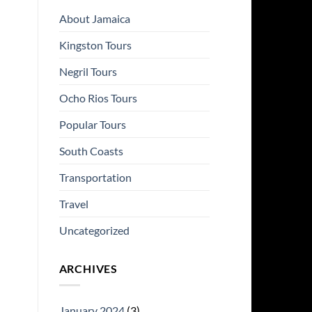
About Jamaica
Kingston Tours
Negril Tours
Ocho Rios Tours
Popular Tours
South Coasts
Transportation
Travel
Uncategorized
ARCHIVES
January 2024
(3)