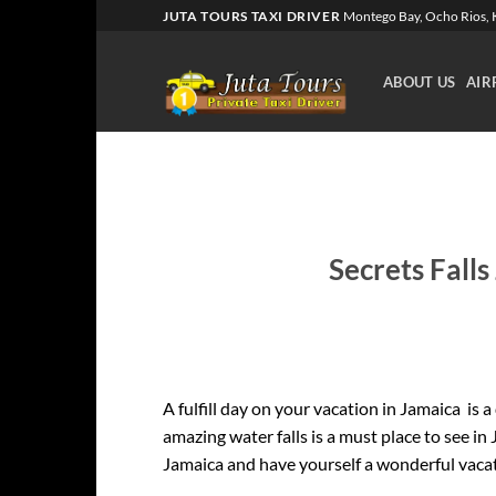
Skip
JUTA TOURS TAXI DRIVER
Montego Bay, Ocho Rios, K
to
content
ABOUT US
AIR
Secrets Falls
A fulfill day on your vacation in Jamaica is a
amazing water falls is a must place to see in
Jamaica and have yourself a wonderful vaca