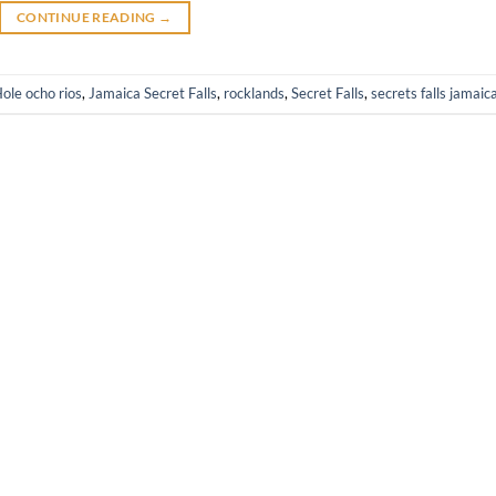
CONTINUE READING
→
ole ocho rios
,
Jamaica Secret Falls
,
rocklands
,
Secret Falls
,
secrets falls jamaic