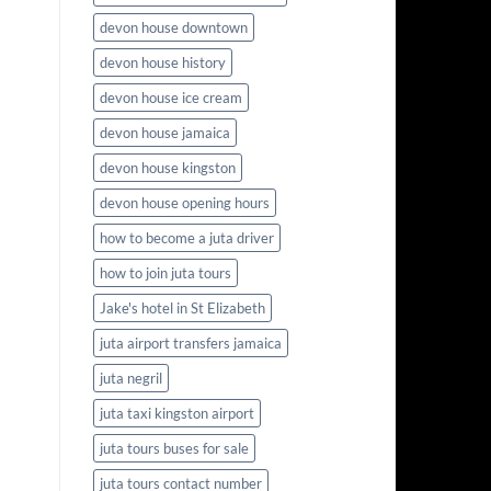
devon house downtown
devon house history
devon house ice cream
devon house jamaica
devon house kingston
devon house opening hours
how to become a juta driver
how to join juta tours
Jake's hotel in St Elizabeth
juta airport transfers jamaica
juta negril
juta taxi kingston airport
juta tours buses for sale
juta tours contact number