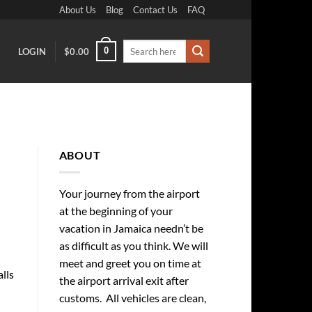
About Us
Blog
Contact Us
FAQ
Search
0
LOGIN
$
0.00
for:
ABOUT
Your journey from the airport
at the beginning of your
vacation in Jamaica needn’t be
as difficult as you think. We will
meet and greet you on time at
alls
the airport arrival exit after
customs. All vehicles are clean,